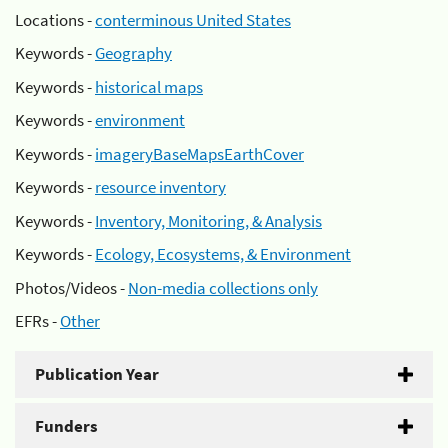
Locations -
conterminous United States
Keywords -
Geography
Keywords -
historical maps
Keywords -
environment
Keywords -
imageryBaseMapsEarthCover
Keywords -
resource inventory
Keywords -
Inventory, Monitoring, & Analysis
Keywords -
Ecology, Ecosystems, & Environment
Photos/Videos -
Non-media collections only
EFRs -
Other
Publication Year
Funders