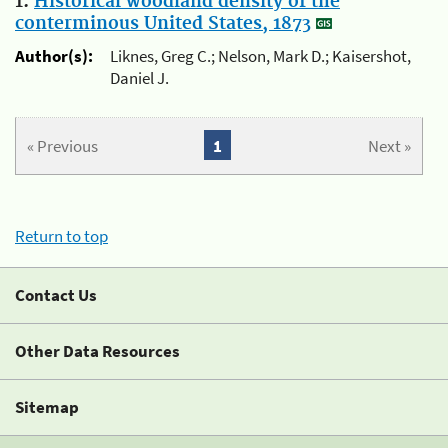
1.
Historical woodland density of the
conterminous United States, 1873
Author(s):
Liknes, Greg C.; Nelson, Mark D.; Kaisershot,
Daniel J.
« Previous
1
Next »
Return to top
Contact Us
Other Data Resources
Sitemap