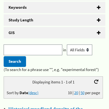
Keywords
Study Length
GIS
in
(To search for a phrase use "", e.g. "experimental forest")
Displaying items 1 - 1 of 1
Sort by
Date
(desc)
10
|
20
|
50
per page