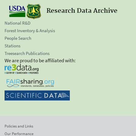
Research Data Archive
National R&D
Forest Inventory & Analysis
People Search
Stations
Treesearch Publications
We are proud to be affiliated with:
Policies and Links
Our Performance