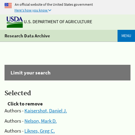
An official website of the United States government
Here's how you know
U.S. DEPARTMENT OF AGRICULTURE
Research Data Archive
MENU
Limit your search
Selected
Click to remove
Authors -
Kaisershot, Daniel J.
Authors -
Nelson, Mark D.
Authors -
Liknes, Greg C.