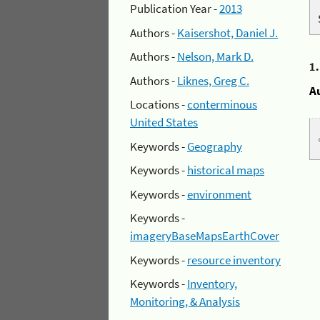
Publication Year -
2013
Authors -
Kaisershot, Daniel J.
Authors -
Nelson, Mark D.
1
Authors -
Liknes, Greg C.
A
Locations -
conterminous
United States
Keywords -
Geography
Keywords -
historical maps
Keywords -
environment
Keywords -
imageryBaseMapsEarthCover
Keywords -
resource inventory
Keywords -
Inventory,
Monitoring, & Analysis