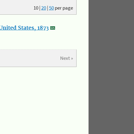
10
|
20
|
50
per page
nited States, 1873
Next »