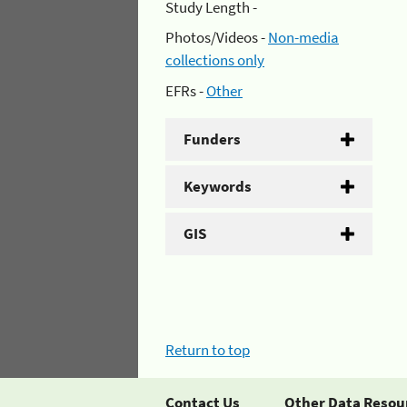
Study Length -
Photos/Videos -
Non-media
collections only
EFRs -
Other
Funders
Keywords
GIS
Return to top
Contact Us
Other Data Resou