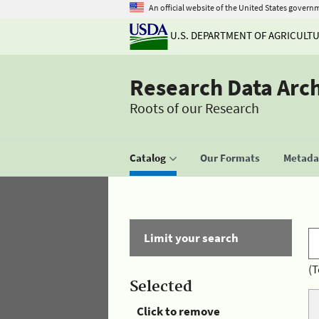
An official website of the United States govern
U.S. DEPARTMENT OF AGRICULT
Research Data Arc
Roots of our Research
Catalog
Our Formats
Metadat
Limit your search
(T
Selected
Click to remove