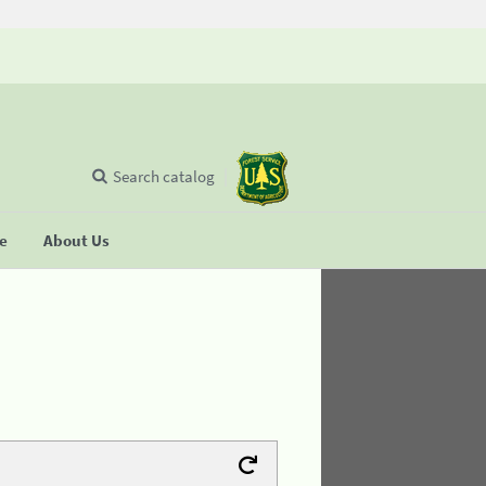
Search catalog
se
About Us