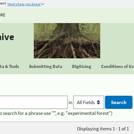
ment
Here's how you know
URE
hive
a & Tools
Submitting Data
Digitizing
Conditions of U
in
o search for a phrase use "", e.g. "experimental forest")
Displaying items 1 - 1 of 1