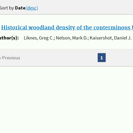
Sort by
Date
(desc)
.
Historical woodland density of the conterminous U
uthor(s):
Liknes, Greg C.; Nelson, Mark D.; Kaisershot, Daniel J.
« Previous
1