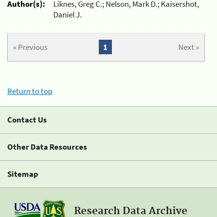
Author(s):
Liknes, Greg C.; Nelson, Mark D.; Kaisershot,
Daniel J.
« Previous
1
Next »
Return to top
Contact Us
Other Data Resources
Sitemap
Research Data Archive