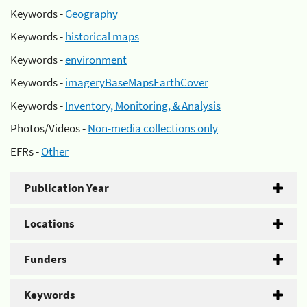
Keywords -
Geography
Keywords -
historical maps
Keywords -
environment
Keywords -
imageryBaseMapsEarthCover
Keywords -
Inventory, Monitoring, & Analysis
Photos/Videos -
Non-media collections only
EFRs -
Other
Publication Year
Locations
Funders
Keywords