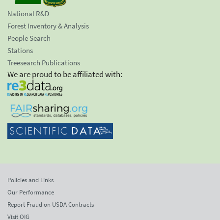
National R&D
Forest Inventory & Analysis
People Search
Stations
Treesearch Publications
We are proud to be affiliated with:
Policies and Links
Our Performance
Report Fraud on USDA Contracts
Visit OIG