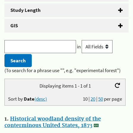
Study Length
GIS
in
(To search for a phrase use "", e.g. "experimental forest")
Displaying items 1 - 1 of 1
Sort by
Date
(desc)
10
|
20
|
50
per page
1.
Historical woodland density of the
conterminous United States, 1873