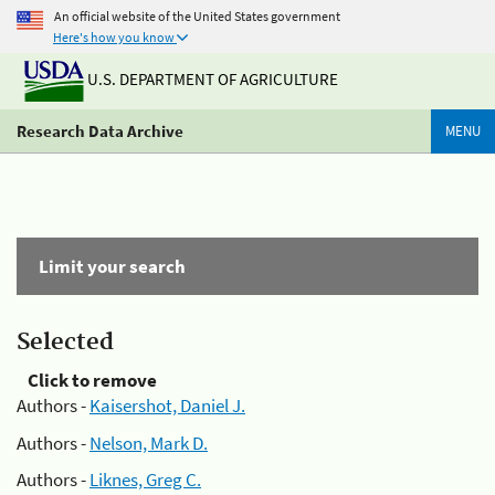
An official website of the United States government
Here's how you know
U.S. DEPARTMENT OF AGRICULTURE
Research Data Archive
MENU
Limit your search
Selected
Click to remove
Authors -
Kaisershot, Daniel J.
Authors -
Nelson, Mark D.
Authors -
Liknes, Greg C.