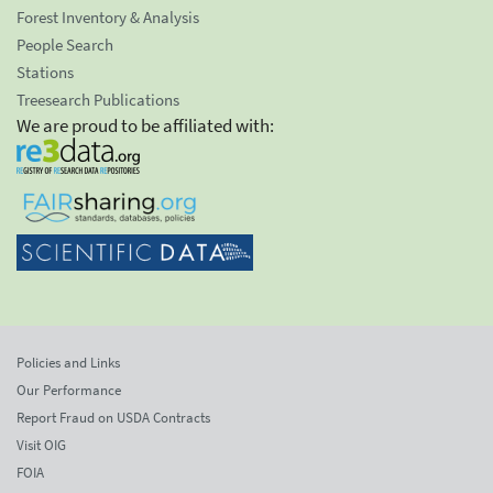
Forest Inventory & Analysis
People Search
Stations
Treesearch Publications
We are proud to be affiliated with:
Policies and Links
Our Performance
Report Fraud on USDA Contracts
Visit OIG
FOIA