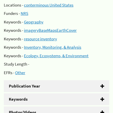
Locations -
conterminous United States
Funders -
NRS
Keywords -
Geography
Keywords -
imageryBaseMapsEarthCover
Keywords -
resource inventory
Keywords -
Inventory, Monitoring, & Analysis
Keywords -
Ecology, Ecosystems, & Environment
Study Length -
EFRs -
Other
Publication Year
Keywords
Photos/Videos