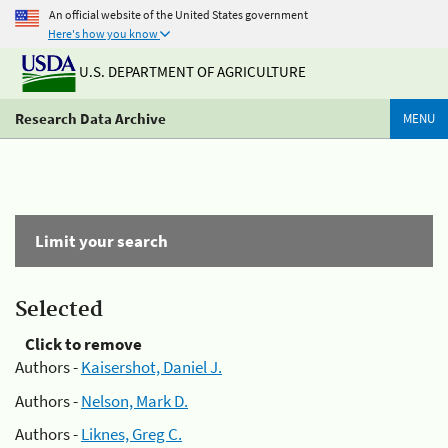
An official website of the United States government
Here's how you know
U.S. DEPARTMENT OF AGRICULTURE
Research Data Archive
MENU
Limit your search
Selected
Click to remove
Authors -
Kaisershot, Daniel J.
Authors -
Nelson, Mark D.
Authors -
Liknes, Greg C.