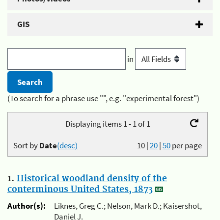
GIS
in
(To search for a phrase use "", e.g. "experimental forest")
Displaying items 1 - 1 of 1
Sort by
Date
(desc)
10
|
20
|
50
per page
1.
Historical woodland density of the
conterminous United States, 1873
Author(s):
Liknes, Greg C.; Nelson, Mark D.; Kaisershot,
Daniel J.