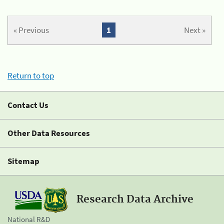
« Previous
1
Next »
Return to top
Contact Us
Other Data Resources
Sitemap
Research Data Archive
National R&D