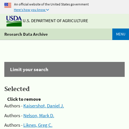
An official website of the United States government
Here's how you know
U.S. DEPARTMENT OF AGRICULTURE
Research Data Archive
MENU
Limit your search
Selected
Click to remove
Authors -
Kaisershot, Daniel J.
Authors -
Nelson, Mark D.
Authors -
Liknes, Greg C.