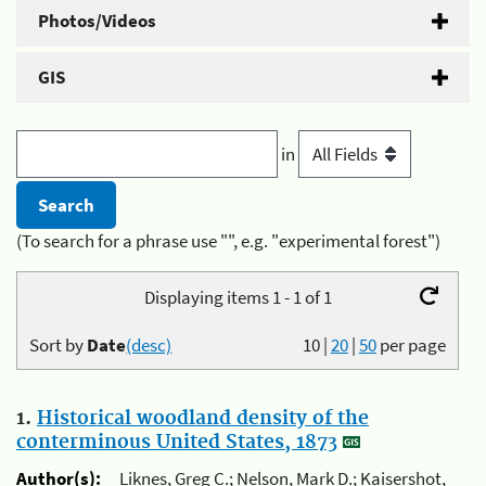
Photos/Videos
GIS
in
(To search for a phrase use "", e.g. "experimental forest")
Displaying items 1 - 1 of 1
Sort by
Date
(desc)
10
|
20
|
50
per page
1.
Historical woodland density of the
conterminous United States, 1873
Author(s):
Liknes, Greg C.; Nelson, Mark D.; Kaisershot,