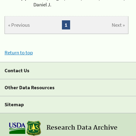
Daniel J.
« Previous
1
Next »
Return to top
Contact Us
Other Data Resources
Sitemap
Research Data Archive