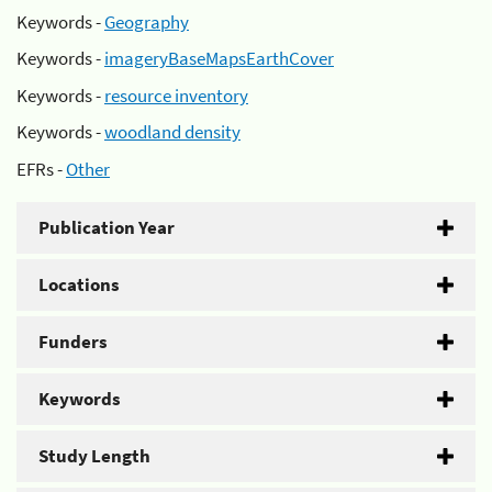
Keywords -
Geography
Keywords -
imageryBaseMapsEarthCover
Keywords -
resource inventory
Keywords -
woodland density
EFRs -
Other
Publication Year
Locations
Funders
Keywords
Study Length