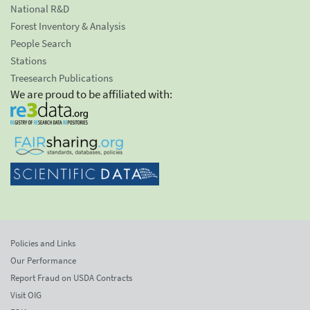
National R&D
Forest Inventory & Analysis
People Search
Stations
Treesearch Publications
We are proud to be affiliated with:
Policies and Links
Our Performance
Report Fraud on USDA Contracts
Visit OIG