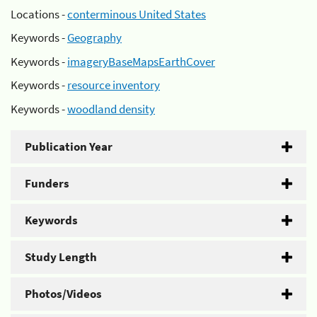
Locations -
conterminous United States
Keywords -
Geography
Keywords -
imageryBaseMapsEarthCover
Keywords -
resource inventory
Keywords -
woodland density
Publication Year
Funders
Keywords
Study Length
Photos/Videos