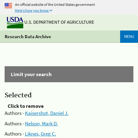
An official website of the United States government
Here's how you know
U.S. DEPARTMENT OF AGRICULTURE
Research Data Archive
MENU
Limit your search
Selected
Click to remove
Authors -
Kaisershot, Daniel J.
Authors -
Nelson, Mark D.
Authors -
Liknes, Greg C.