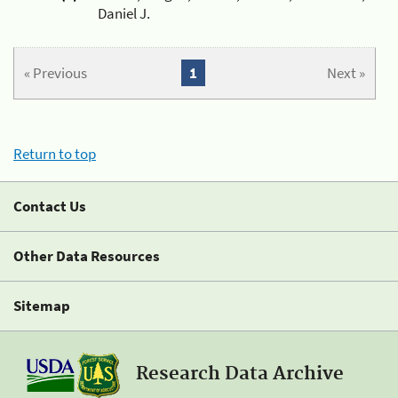
Daniel J.
« Previous
1
Next »
Return to top
Contact Us
Other Data Resources
Sitemap
Research Data Archive