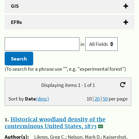
GIS
EFRs
in
(To search for a phrase use "", e.g. "experimental forest")
Displaying items 1 - 1 of 1
Sort by
Date
(desc)
10
|
20
|
50
per page
1.
Historical woodland density of the
conterminous United States, 1873
Author(s):
Liknes, Greg C.; Nelson, Mark D.; Kaisershot,