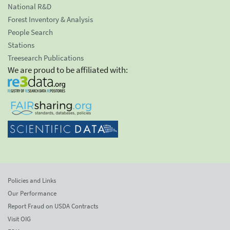
National R&D
Forest Inventory & Analysis
People Search
Stations
Treesearch Publications
We are proud to be affiliated with:
Policies and Links
Our Performance
Report Fraud on USDA Contracts
Visit OIG