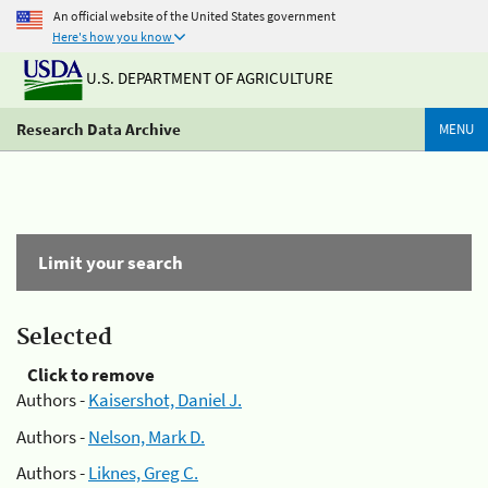
An official website of the United States government
Here's how you know
U.S. DEPARTMENT OF AGRICULTURE
Research Data Archive
MENU
Limit your search
Selected
Click to remove
Authors -
Kaisershot, Daniel J.
Authors -
Nelson, Mark D.
Authors -
Liknes, Greg C.