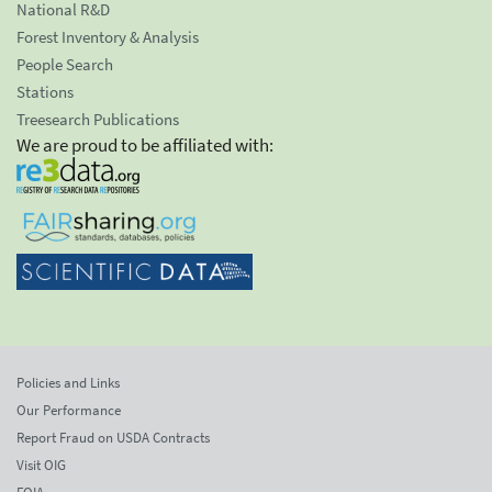
National R&D
Forest Inventory & Analysis
People Search
Stations
Treesearch Publications
We are proud to be affiliated with:
Policies and Links
Our Performance
Report Fraud on USDA Contracts
Visit OIG