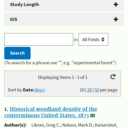
Study Length
GIS
in
(To search for a phrase use "", e.g. "experimental forest")
Displaying items 1 - 1 of 1
Sort by
Date
(desc)
10
|
20
|
50
per page
1.
Historical woodland density of the
conterminous United States, 1873
Author(s):
Liknes, Greg C.; Nelson, Mark D.; Kaisershot,