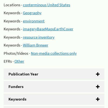
Locations -
conterminous United States
Keywords -
Geography
Keywords -
environment
Keywords -
imageryBaseMapsEarthCover
Keywords -
resource inventory
Keywords -
William Brewer
Photos/Videos -
Non-media collections only
EFRs -
Other
Publication Year
Funders
Keywords