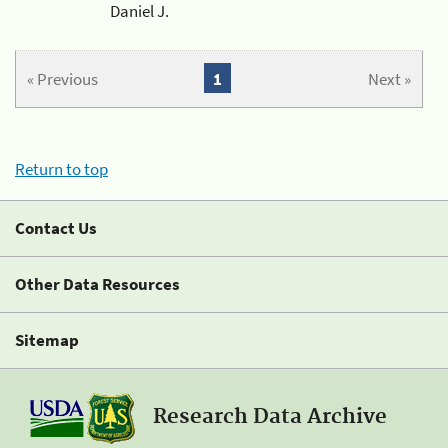
Daniel J.
« Previous
1
Next »
Return to top
Contact Us
Other Data Resources
Sitemap
Research Data Archive