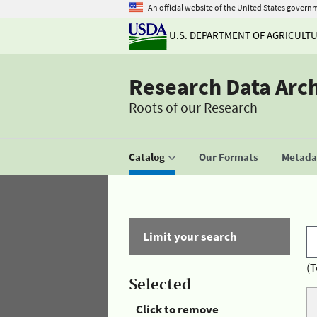
An official website of the United States govern
U.S. DEPARTMENT OF AGRICULT
Research Data Arc
Roots of our Research
Catalog
Our Formats
Metadat
Limit your search
(T
Selected
Click to remove