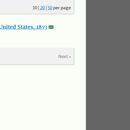
10
|
20
|
50
per page
nited States, 1873
Next »