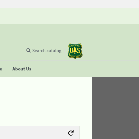
Search catalog
se
About Us