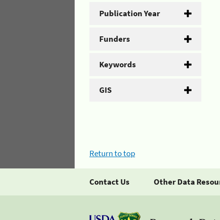
Publication Year
Funders
Keywords
GIS
Return to top
Contact Us
Other Data Resou