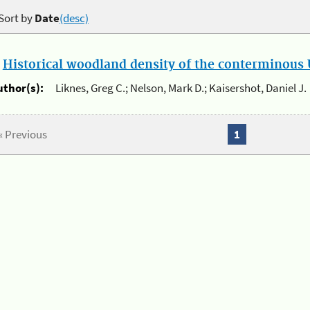
Sort by
Date
(desc)
.
Historical woodland density of the conterminous U
uthor(s):
Liknes, Greg C.; Nelson, Mark D.; Kaisershot, Daniel J.
« Previous
1