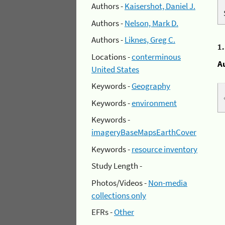
Authors -
Kaisershot, Daniel J.
Authors -
Nelson, Mark D.
Authors -
Liknes, Greg C.
1
Locations -
conterminous
A
United States
Keywords -
Geography
Keywords -
environment
Keywords -
imageryBaseMapsEarthCover
Keywords -
resource inventory
Study Length -
Photos/Videos -
Non-media
collections only
EFRs -
Other