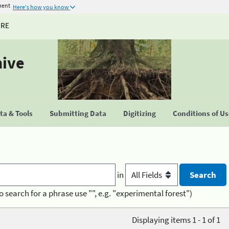
ment
Here's how you know
URE
hive
a & Tools
Submitting Data
Digitizing
Conditions of U
in
o search for a phrase use "", e.g. "experimental forest")
Displaying items 1 - 1 of 1