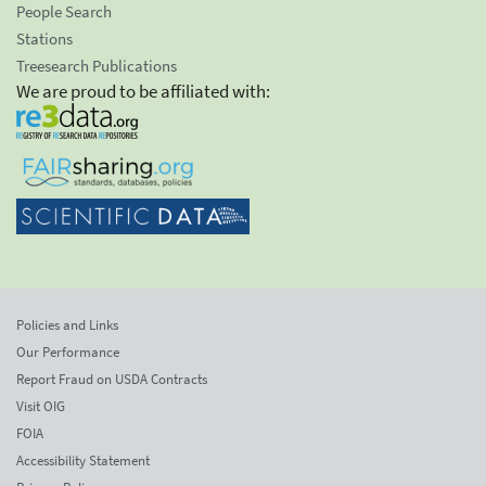
People Search
Stations
Treesearch Publications
We are proud to be affiliated with:
Policies and Links
Our Performance
Report Fraud on USDA Contracts
Visit OIG
FOIA
Accessibility Statement