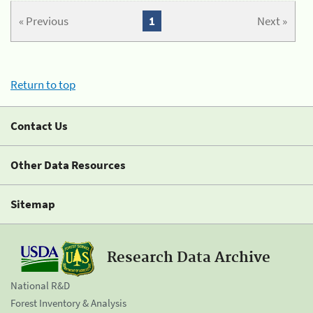
« Previous
1
Next »
Return to top
Contact Us
Other Data Resources
Sitemap
Research Data Archive
National R&D
Forest Inventory & Analysis