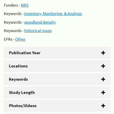
Funders -
NRS
Keywords -
Inventory, Monitoring, & Analysis
Keywords -
woodland density
Keywords -
historical maps
EFRs -
Other
Publication Year
Locations
Keywords
Study Length
Photos/Videos