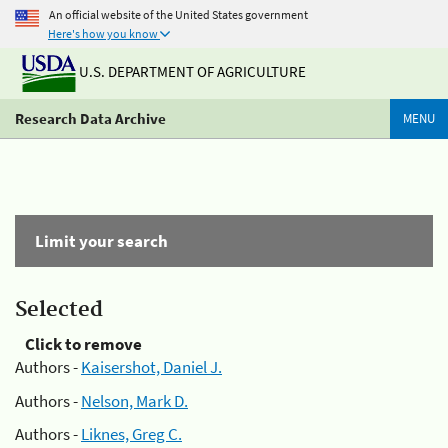
An official website of the United States government
Here's how you know
U.S. DEPARTMENT OF AGRICULTURE
Research Data Archive
MENU
Limit your search
Selected
Click to remove
Authors -
Kaisershot, Daniel J.
Authors -
Nelson, Mark D.
Authors -
Liknes, Greg C.