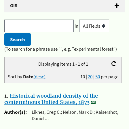
GIS
in
(To search for a phrase use "", e.g. "experimental forest")
Displaying items 1 - 1 of 1
Sort by
Date
(desc)
10
|
20
|
50
per page
1.
Historical woodland density of the
conterminous United States, 1873
Author(s):
Liknes, Greg C.; Nelson, Mark D.; Kaisershot,
Daniel J.