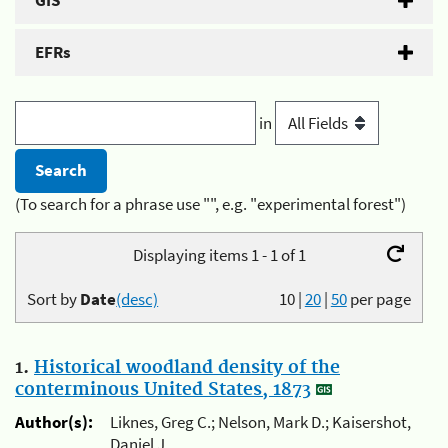
GIS
EFRs
in
(To search for a phrase use "", e.g. "experimental forest")
Displaying items 1 - 1 of 1
Sort by
Date
(desc)
10
|
20
|
50
per page
1.
Historical woodland density of the
conterminous United States, 1873
Author(s):
Liknes, Greg C.; Nelson, Mark D.; Kaisershot,
Daniel J.