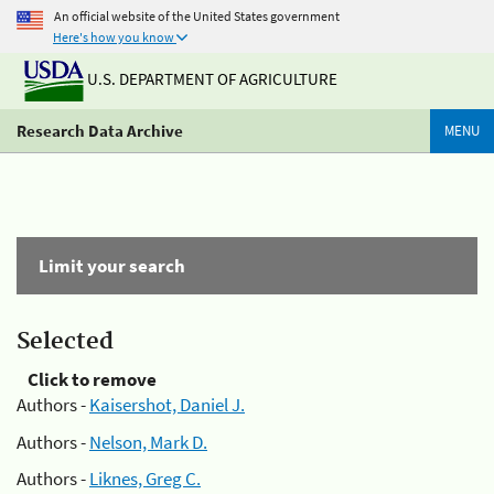
An official website of the United States government
Here's how you know
U.S. DEPARTMENT OF AGRICULTURE
Research Data Archive
MENU
Limit your search
Selected
Click to remove
Authors -
Kaisershot, Daniel J.
Authors -
Nelson, Mark D.
Authors -
Liknes, Greg C.