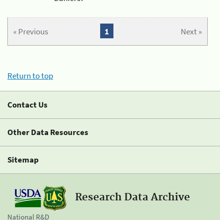
« Previous
1
Next »
Return to top
Contact Us
Other Data Resources
Sitemap
Research Data Archive
National R&D