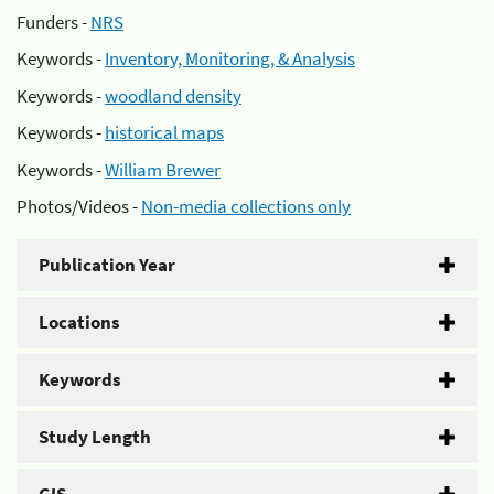
Funders -
NRS
Keywords -
Inventory, Monitoring, & Analysis
Keywords -
woodland density
Keywords -
historical maps
Keywords -
William Brewer
Photos/Videos -
Non-media collections only
Publication Year
Locations
Keywords
Study Length