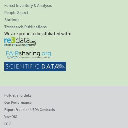
Forest Inventory & Analysis
People Search
Stations
Treesearch Publications
We are proud to be affiliated with:
Policies and Links
Our Performance
Report Fraud on USDA Contracts
Visit OIG
FOIA