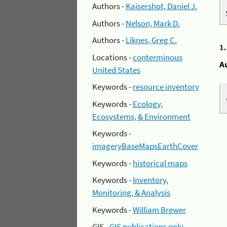
Authors -
Kaisershot, Daniel J.
Authors -
Nelson, Mark D.
Authors -
Liknes, Greg C.
1
Locations -
conterminous
A
United States
Keywords -
resource inventory
Keywords -
Ecology,
Ecosystems, & Environment
Keywords -
imageryBaseMapsEarthCover
Keywords -
historical maps
Keywords -
Inventory,
Monitoring, & Analysis
Keywords -
William Brewer
GIS -
GIS publications only