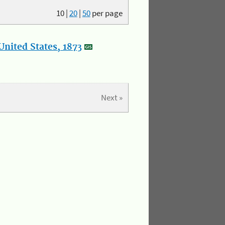
10
|
20
|
50
per page
nited States, 1873
Next »