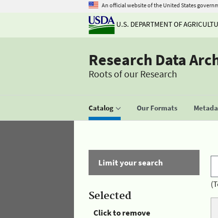
An official website of the United States govern
U.S. DEPARTMENT OF AGRICULT
Research Data Arc
Roots of our Research
Catalog
Our Formats
Metadat
Limit your search
(T
Selected
Click to remove