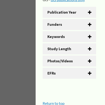
Publication Year
Funders
Keywords
Study Length
Photos/Videos
EFRs
Return to top