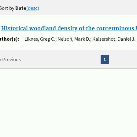
Sort by
Date
(desc)
.
Historical woodland density of the conterminous U
uthor(s):
Liknes, Greg C.; Nelson, Mark D.; Kaisershot, Daniel J.
« Previous
1