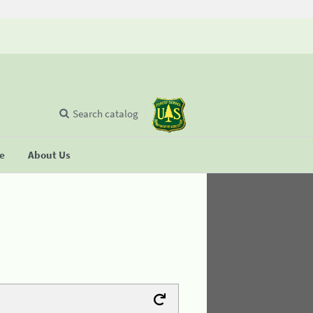
Search catalog
se
About Us