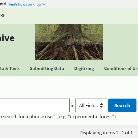
ment
Here's how you know
URE
hive
a & Tools
Submitting Data
Digitizing
Conditions of U
in
o search for a phrase use "", e.g. "experimental forest")
Displaying items 1 - 1 of 1