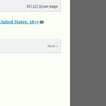
10
|
20
|
50
per page
nited States, 1873
Next »