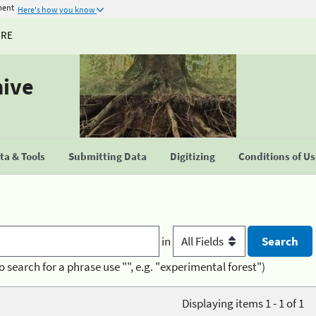
ment
Here's how you know
URE
hive
a & Tools
Submitting Data
Digitizing
Conditions of U
in
o search for a phrase use "", e.g. "experimental forest")
Displaying items 1 - 1 of 1