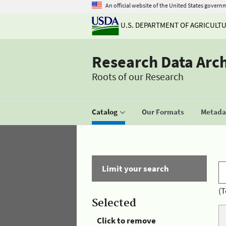
An official website of the United States govern
U.S. DEPARTMENT OF AGRICULT
Research Data Arc
Roots of our Research
Catalog
Our Formats
Metadat
Limit your search
(T
Selected
Click to remove