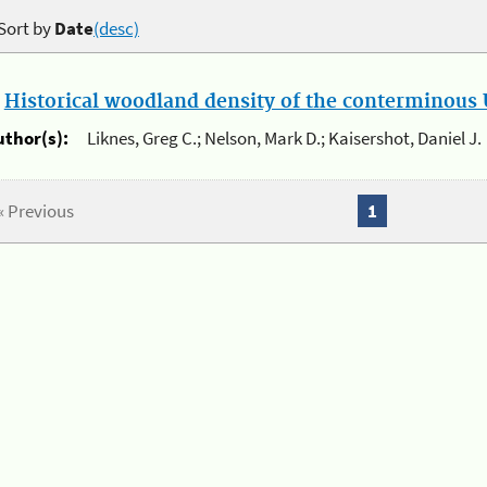
Sort by
Date
(desc)
.
Historical woodland density of the conterminous U
uthor(s):
Liknes, Greg C.; Nelson, Mark D.; Kaisershot, Daniel J.
« Previous
1