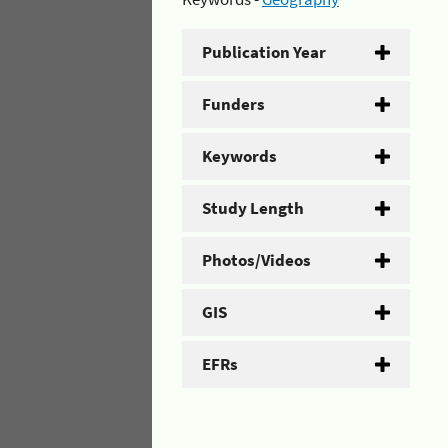
Publication Year
Funders
Keywords
Study Length
Photos/Videos
GIS
EFRs