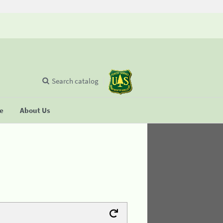
Search catalog
se
About Us