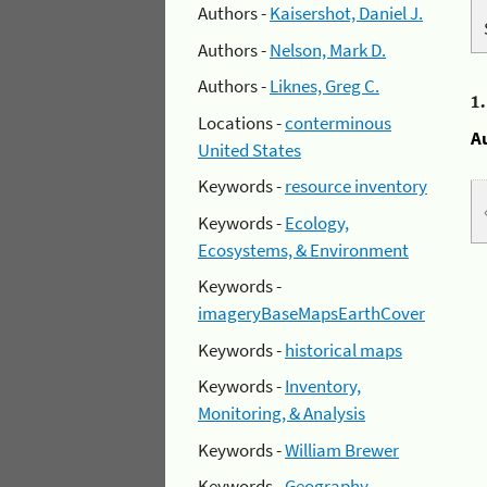
Authors -
Kaisershot, Daniel J.
Authors -
Nelson, Mark D.
Authors -
Liknes, Greg C.
1
Locations -
conterminous
A
United States
Keywords -
resource inventory
Keywords -
Ecology,
Ecosystems, & Environment
Keywords -
imageryBaseMapsEarthCover
Keywords -
historical maps
Keywords -
Inventory,
Monitoring, & Analysis
Keywords -
William Brewer
Keywords -
Geography