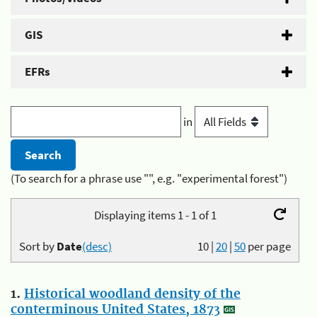
GIS
EFRs
in
(To search for a phrase use "", e.g. "experimental forest")
Displaying items 1 - 1 of 1
Sort by
Date
(desc)
10
|
20
|
50
per page
1.
Historical woodland density of the
conterminous United States, 1873