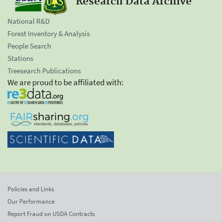
Research Data Archive
National R&D
Forest Inventory & Analysis
People Search
Stations
Treesearch Publications
We are proud to be affiliated with:
Policies and Links
Our Performance
Report Fraud on USDA Contracts