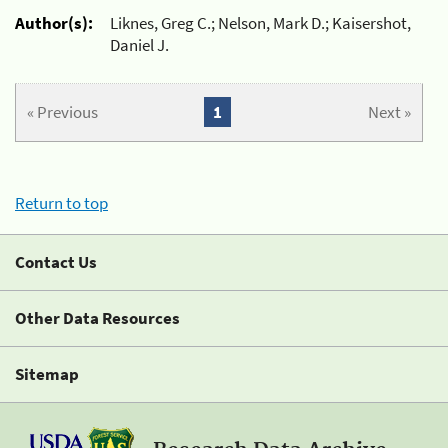
Author(s):
Liknes, Greg C.; Nelson, Mark D.; Kaisershot,
Daniel J.
« Previous
1
Next »
Return to top
Contact Us
Other Data Resources
Sitemap