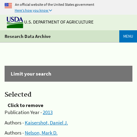
An official website of the United States government
Here's how you know
U.S. DEPARTMENT OF AGRICULTURE
Research Data Archive
MENU
Limit your search
Selected
Click to remove
Publication Year -
2013
Authors -
Kaisershot, Daniel J.
Authors -
Nelson, Mark D.