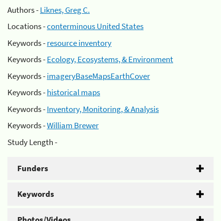
Authors -
Liknes, Greg C.
Locations -
conterminous United States
Keywords -
resource inventory
Keywords -
Ecology, Ecosystems, & Environment
Keywords -
imageryBaseMapsEarthCover
Keywords -
historical maps
Keywords -
Inventory, Monitoring, & Analysis
Keywords -
William Brewer
Study Length -
Funders
Keywords
Photos/Videos