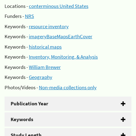
Locations -
conterminous United States
Funders -
NRS
Keywords -
resource inventory
Keywords -
imageryBaseMapsEarthCover
Keywords -
historical maps
Keywords -
Inventory, Monitoring, & Analysis
Keywords -
William Brewer
Keywords -
Geography
Photos/Videos -
Non-media collections only
Publication Year
Keywords
Study Length