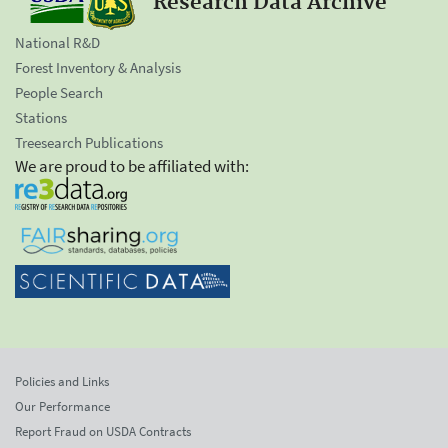
Research Data Archive
National R&D
Forest Inventory & Analysis
People Search
Stations
Treesearch Publications
We are proud to be affiliated with:
Policies and Links
Our Performance
Report Fraud on USDA Contracts