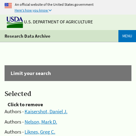
An official website of the United States government
Here's how you know
U.S. DEPARTMENT OF AGRICULTURE
Research Data Archive
MENU
Limit your search
Selected
Click to remove
Authors -
Kaisershot, Daniel J.
Authors -
Nelson, Mark D.
Authors -
Liknes, Greg C.