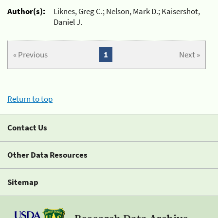
Author(s):
Liknes, Greg C.; Nelson, Mark D.; Kaisershot,
Daniel J.
« Previous
1
Next »
Return to top
Contact Us
Other Data Resources
Sitemap