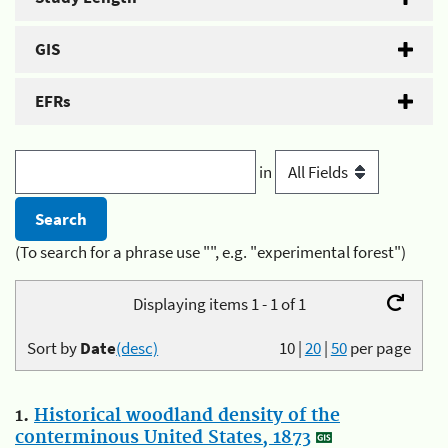
GIS
EFRs
in
(To search for a phrase use "", e.g. "experimental forest")
Displaying items 1 - 1 of 1
Sort by
Date
(desc)
10
|
20
|
50
per page
1.
Historical woodland density of the
conterminous United States, 1873