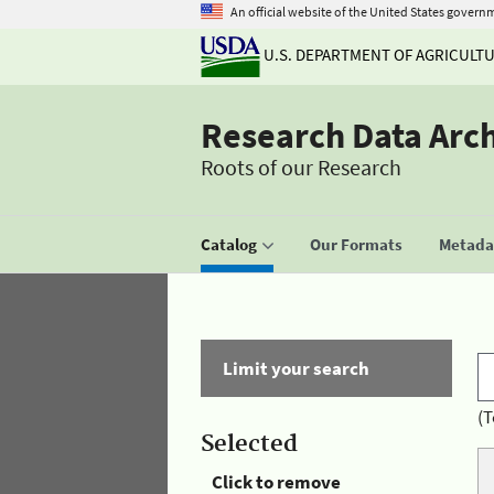
An official website of the United States govern
U.S. DEPARTMENT OF AGRICULT
Research Data Arc
Roots of our Research
Catalog
Our Formats
Metadat
Limit your search
(T
Selected
Click to remove