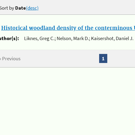
Sort by
Date
(desc)
.
Historical woodland density of the conterminous U
uthor(s):
Liknes, Greg C.; Nelson, Mark D.; Kaisershot, Daniel J.
« Previous
1