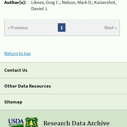
Author(s):
Liknes, Greg C.; Nelson, Mark D.; Kaisershot,
Daniel J.
« Previous
1
Next »
Return to top
Contact Us
Other Data Resources
Sitemap
Research Data Archive