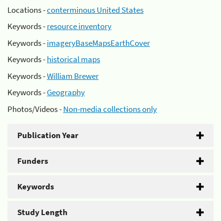
Locations -
conterminous United States
Keywords -
resource inventory
Keywords -
imageryBaseMapsEarthCover
Keywords -
historical maps
Keywords -
William Brewer
Keywords -
Geography
Photos/Videos -
Non-media collections only
Publication Year
Funders
Keywords
Study Length