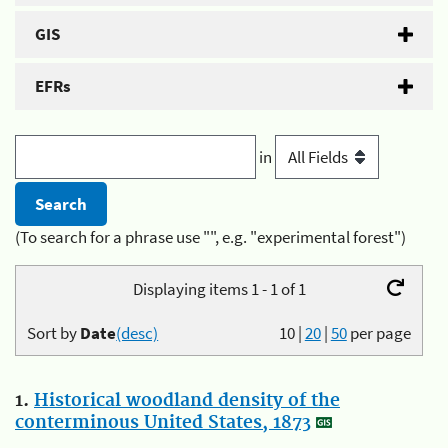
GIS
EFRs
in
(To search for a phrase use "", e.g. "experimental forest")
Displaying items 1 - 1 of 1
Sort by
Date
(desc)
10
|
20
|
50
per page
1.
Historical woodland density of the
conterminous United States, 1873