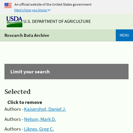
An official website of the United States government
Here's how you know
U.S. DEPARTMENT OF AGRICULTURE
Research Data Archive
MENU
Limit your search
Selected
Click to remove
Authors -
Kaisershot, Daniel J.
Authors -
Nelson, Mark D.
Authors -
Liknes, Greg C.