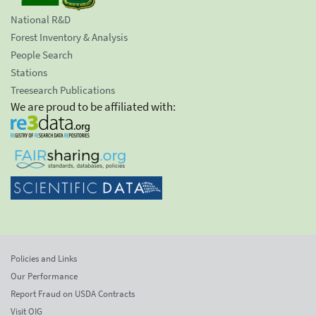
National R&D
Forest Inventory & Analysis
People Search
Stations
Treesearch Publications
We are proud to be affiliated with:
Policies and Links
Our Performance
Report Fraud on USDA Contracts
Visit OIG