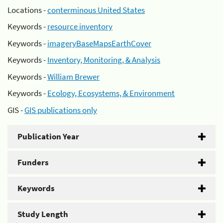
Locations -
conterminous United States
Keywords -
resource inventory
Keywords -
imageryBaseMapsEarthCover
Keywords -
Inventory, Monitoring, & Analysis
Keywords -
William Brewer
Keywords -
Ecology, Ecosystems, & Environment
GIS -
GIS publications only
Publication Year
Funders
Keywords
Study Length