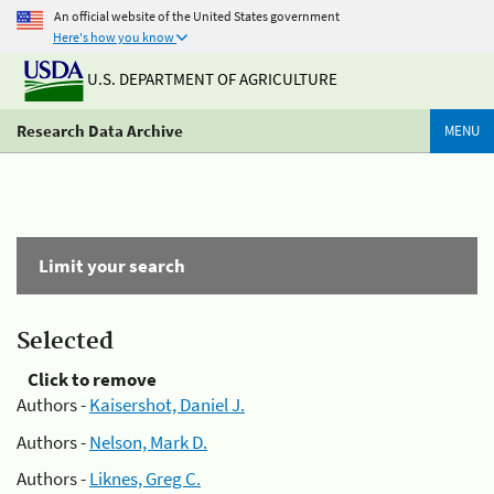
An official website of the United States government
Here's how you know
U.S. DEPARTMENT OF AGRICULTURE
Research Data Archive
MENU
Limit your search
Selected
Click to remove
Authors -
Kaisershot, Daniel J.
Authors -
Nelson, Mark D.
Authors -
Liknes, Greg C.