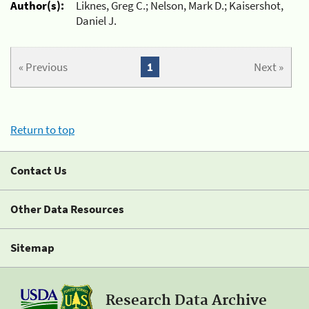
Author(s):
Liknes, Greg C.; Nelson, Mark D.; Kaisershot,
Daniel J.
« Previous
1
Next »
Return to top
Contact Us
Other Data Resources
Sitemap
Research Data Archive