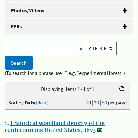
Photos/Videos
EFRs
in
(To search for a phrase use "", e.g. "experimental forest")
Displaying items 1 - 1 of 1
Sort by
Date
(desc)
10
|
20
|
50
per page
1.
Historical woodland density of the
conterminous United States, 1873