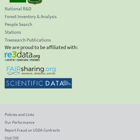
National R&D
Forest Inventory & Analysis
People Search
Stations
Treesearch Publications
We are proud to be affiliated with:
Policies and Links
Our Performance
Report Fraud on USDA Contracts
Visit OIG