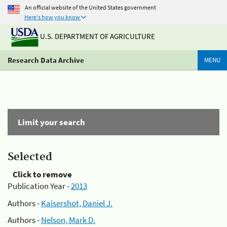
An official website of the United States government
Here's how you know
U.S. DEPARTMENT OF AGRICULTURE
Research Data Archive
MENU
Limit your search
Selected
Click to remove
Publication Year -
2013
Authors -
Kaisershot, Daniel J.
Authors -
Nelson, Mark D.