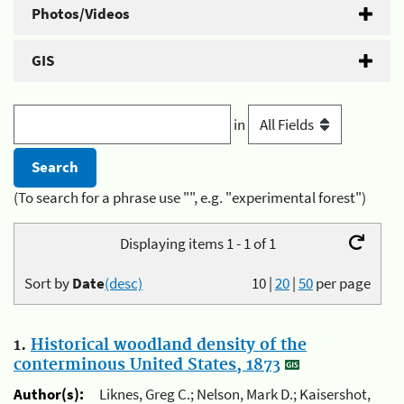
Photos/Videos
GIS
in
(To search for a phrase use "", e.g. "experimental forest")
Displaying items 1 - 1 of 1
Sort by
Date
(desc)
10
|
20
|
50
per page
1.
Historical woodland density of the
conterminous United States, 1873
Author(s):
Liknes, Greg C.; Nelson, Mark D.; Kaisershot,