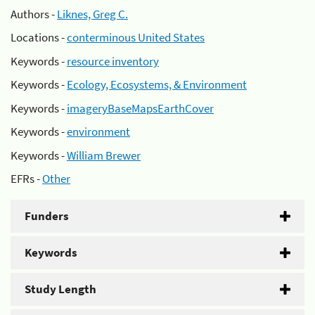
Authors -
Liknes, Greg C.
Locations -
conterminous United States
Keywords -
resource inventory
Keywords -
Ecology, Ecosystems, & Environment
Keywords -
imageryBaseMapsEarthCover
Keywords -
environment
Keywords -
William Brewer
EFRs -
Other
Funders
Keywords
Study Length