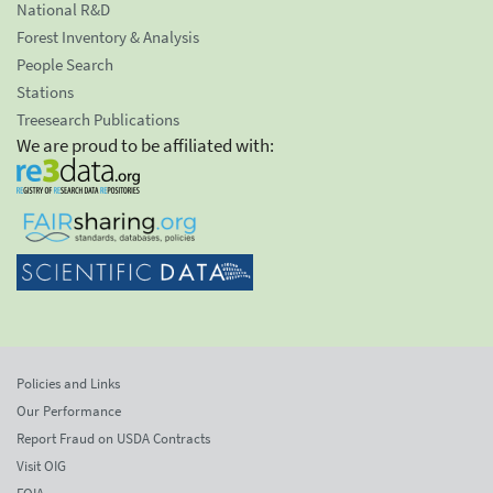
National R&D
Forest Inventory & Analysis
People Search
Stations
Treesearch Publications
We are proud to be affiliated with:
Policies and Links
Our Performance
Report Fraud on USDA Contracts
Visit OIG