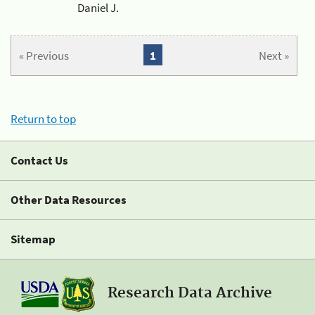
Daniel J.
« Previous
1
Next »
Return to top
Contact Us
Other Data Resources
Sitemap
Research Data Archive