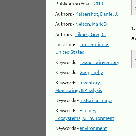
Publication Year -
2013
Authors -
Kaisershot, Daniel J.
Authors -
Nelson, Mark D.
1
Authors -
Liknes, Greg C.
A
Locations -
conterminous
United States
Keywords -
resource inventory
Keywords -
Geography
Keywords -
Inventory,
Monitoring, & Analysis
Keywords -
historical maps
Keywords -
Ecology,
Ecosystems, & Environment
Keywords -
environment