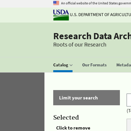
An official website of the United States govern
U.S. DEPARTMENT OF AGRICULT
Research Data Arc
Roots of our Research
Catalog
Our Formats
Metadat
Limit your search
(T
Selected
Click to remove