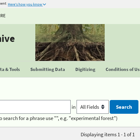
ment
Here's how you know
URE
hive
a & Tools
Submitting Data
Digitizing
Conditions of U
in
o search for a phrase use "", e.g. "experimental forest")
Displaying items 1 - 1 of 1