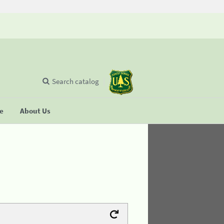
Search catalog
se
About Us