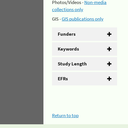
Photos/Videos -
Non-media
collections only
GIS -
GIS publications only
Funders
Keywords
Study Length
EFRs
Return to top