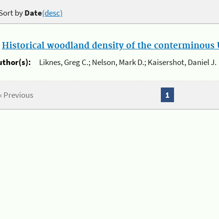
Sort by
Date
(desc)
.
Historical woodland density of the conterminous U
uthor(s):
Liknes, Greg C.; Nelson, Mark D.; Kaisershot, Daniel J.
« Previous
1