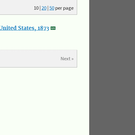
10
|
20
|
50
per page
nited States, 1873
Next »