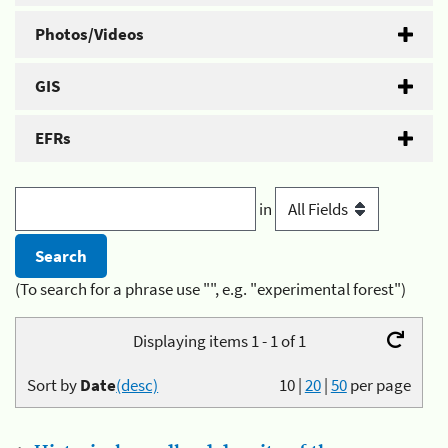
Photos/Videos
GIS
EFRs
in
(To search for a phrase use "", e.g. "experimental forest")
Displaying items 1 - 1 of 1
Sort by
Date
(desc)
10
|
20
|
50
per page