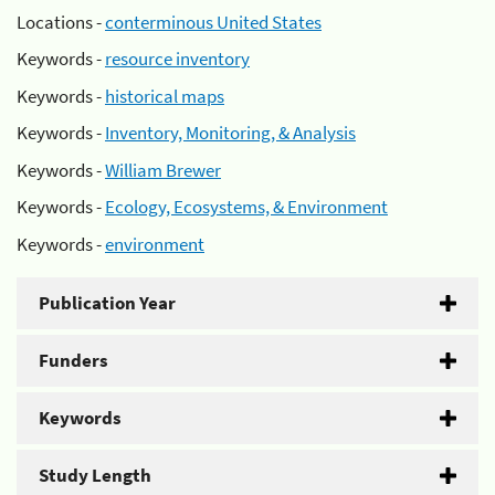
Locations -
conterminous United States
Keywords -
resource inventory
Keywords -
historical maps
Keywords -
Inventory, Monitoring, & Analysis
Keywords -
William Brewer
Keywords -
Ecology, Ecosystems, & Environment
Keywords -
environment
Publication Year
Funders
Keywords
Study Length