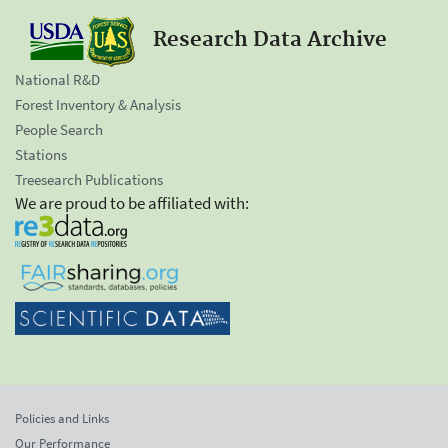
Research Data Archive
National R&D
Forest Inventory & Analysis
People Search
Stations
Treesearch Publications
We are proud to be affiliated with:
Policies and Links
Our Performance