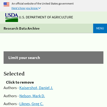
An official website of the United States government
Here's how you know
U.S. DEPARTMENT OF AGRICULTURE
Research Data Archive
MENU
Limit your search
Selected
Click to remove
Authors -
Kaisershot, Daniel J.
Authors -
Nelson, Mark D.
Authors -
Liknes, Greg C.