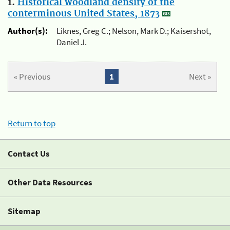
1.
Historical woodland density of the
conterminous United States, 1873
Author(s):
Liknes, Greg C.; Nelson, Mark D.; Kaisershot,
Daniel J.
« Previous
1
Next »
Return to top
Contact Us
Other Data Resources
Sitemap