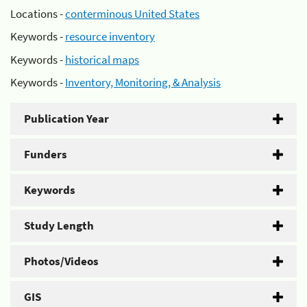
Locations -
conterminous United States
Keywords -
resource inventory
Keywords -
historical maps
Keywords -
Inventory, Monitoring, & Analysis
Publication Year
Funders
Keywords
Study Length
Photos/Videos
GIS