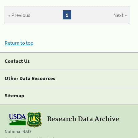
« Previous
1
Next »
Return to top
Contact Us
Other Data Resources
Sitemap
Research Data Archive
National R&D