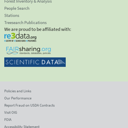
Forest Inventory & Analysis
People Search
Stations
Treesearch Publications
We are proud to be affiliated with:
Policies and Links
Our Performance
Report Fraud on USDA Contracts
Visit OIG
FOIA
Accessibility Statement