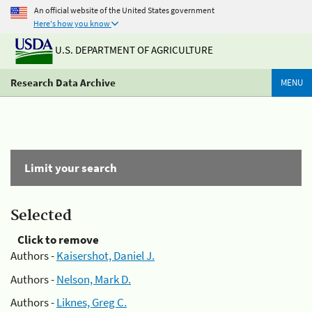
An official website of the United States government
Here's how you know
U.S. DEPARTMENT OF AGRICULTURE
Research Data Archive
MENU
Limit your search
Selected
Click to remove
Authors -
Kaisershot, Daniel J.
Authors -
Nelson, Mark D.
Authors -
Liknes, Greg C.