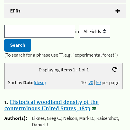
EFRs
in
(To search for a phrase use "", e.g. "experimental forest")
Displaying items 1 - 1 of 1
Sort by
Date
(desc)
10
|
20
|
50
per page
1.
Historical woodland density of the
conterminous United States, 1873
Author(s):
Liknes, Greg C.; Nelson, Mark D.; Kaisershot,
Daniel J.