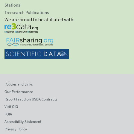
Stations
Treesearch Publications
We are proud to be affiliated with:
Policies and Links
Our Performance
Report Fraud on USDA Contracts
Visit OIG
FOIA
Accessibility Statement
Privacy Policy