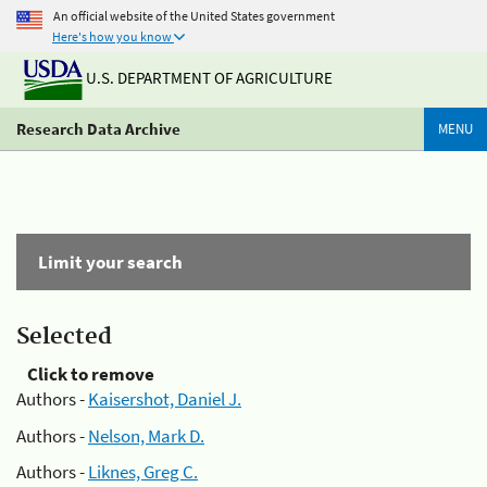
An official website of the United States government
Here's how you know
U.S. DEPARTMENT OF AGRICULTURE
Research Data Archive
MENU
Limit your search
Selected
Click to remove
Authors -
Kaisershot, Daniel J.
Authors -
Nelson, Mark D.
Authors -
Liknes, Greg C.