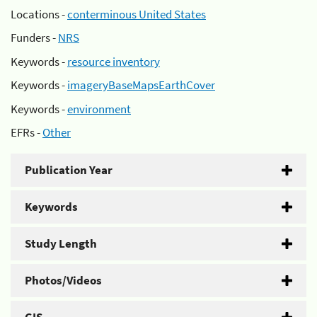
Locations -
conterminous United States
Funders -
NRS
Keywords -
resource inventory
Keywords -
imageryBaseMapsEarthCover
Keywords -
environment
EFRs -
Other
Publication Year
Keywords
Study Length
Photos/Videos