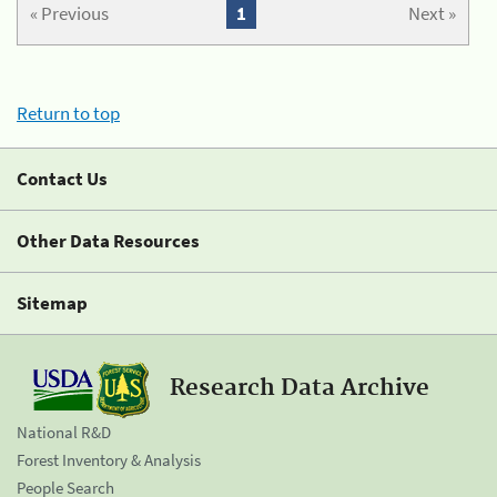
« Previous
1
Next »
Return to top
Contact Us
Other Data Resources
Sitemap
Research Data Archive
National R&D
Forest Inventory & Analysis
People Search