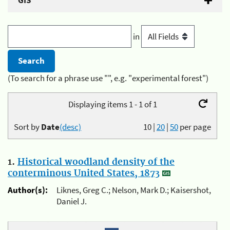
GIS
in
(To search for a phrase use "", e.g. "experimental forest")
Displaying items 1 - 1 of 1
Sort by
Date
(desc)
10
|
20
|
50
per page
1.
Historical woodland density of the
conterminous United States, 1873
Author(s):
Liknes, Greg C.; Nelson, Mark D.; Kaisershot,
Daniel J.