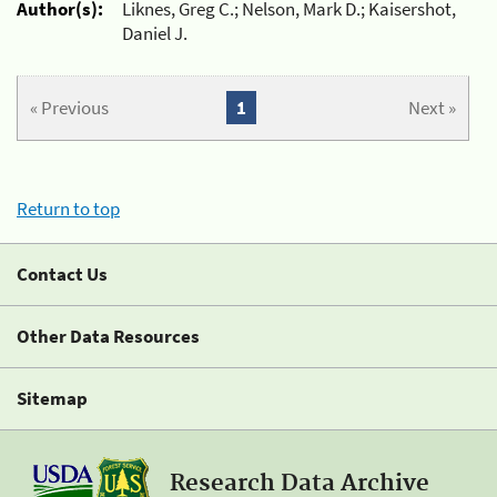
Author(s):
Liknes, Greg C.; Nelson, Mark D.; Kaisershot,
Daniel J.
« Previous
1
Next »
Return to top
Contact Us
Other Data Resources
Sitemap
Research Data Archive