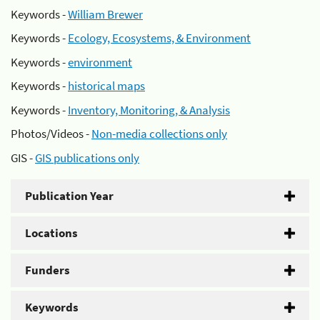
Keywords -
William Brewer
Keywords -
Ecology, Ecosystems, & Environment
Keywords -
environment
Keywords -
historical maps
Keywords -
Inventory, Monitoring, & Analysis
Photos/Videos -
Non-media collections only
GIS -
GIS publications only
Publication Year
Locations
Funders
Keywords