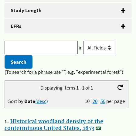
Study Length
EFRs
in
(To search for a phrase use "", e.g. "experimental forest")
Displaying items 1 - 1 of 1
Sort by
Date
(desc)
10
|
20
|
50
per page
1.
Historical woodland density of the
conterminous United States, 1873