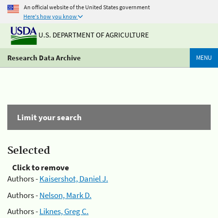
An official website of the United States government
Here's how you know
U.S. DEPARTMENT OF AGRICULTURE
Research Data Archive
MENU
Limit your search
Selected
Click to remove
Authors -
Kaisershot, Daniel J.
Authors -
Nelson, Mark D.
Authors -
Liknes, Greg C.