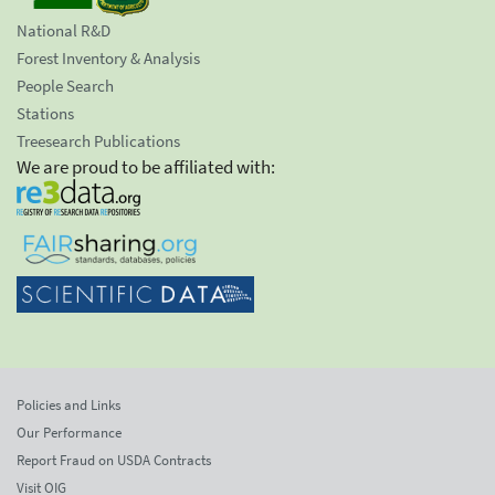
National R&D
Forest Inventory & Analysis
People Search
Stations
Treesearch Publications
We are proud to be affiliated with:
Policies and Links
Our Performance
Report Fraud on USDA Contracts
Visit OIG