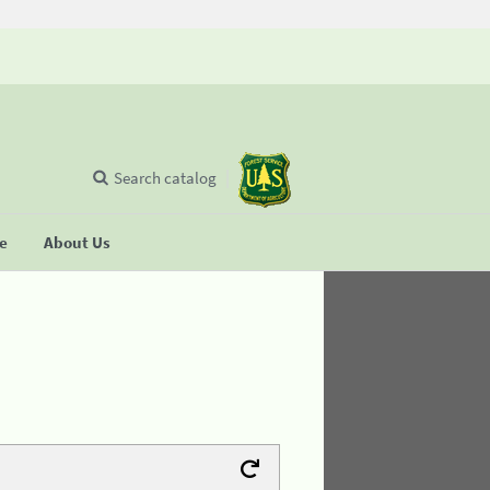
Search catalog
se
About Us