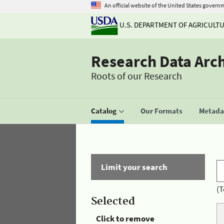
An official website of the United States govern
U.S. DEPARTMENT OF AGRICULT
Research Data Arc
Roots of our Research
Catalog
Our Formats
Metadat
Limit your search
(T
Selected
Click to remove