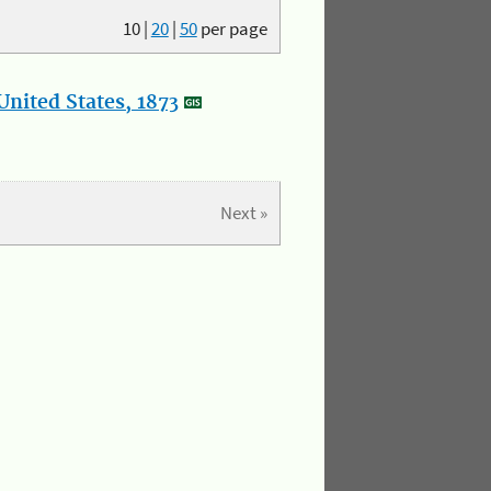
10
|
20
|
50
per page
nited States, 1873
Next »