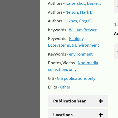
Authors -
Kaisershot, Daniel J.
Authors -
Nelson, Mark D.
Authors -
Liknes, Greg C.
1
Keywords -
William Brewer
A
Keywords -
Ecology,
Ecosystems, & Environment
Keywords -
environment
Photos/Videos -
Non-media
collections only
GIS -
GIS publications only
EFRs -
Other
Publication Year
Locations