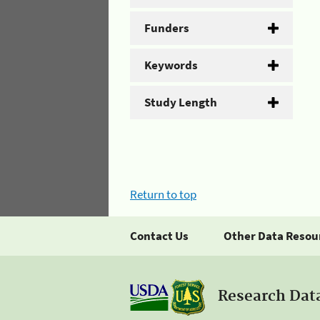
Funders
Keywords
Study Length
Return to top
Contact Us
Other Data Resou
Research Dat