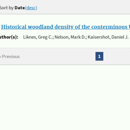
Sort by
Date
(desc)
.
Historical woodland density of the conterminous U
uthor(s):
Liknes, Greg C.; Nelson, Mark D.; Kaisershot, Daniel J.
« Previous
1