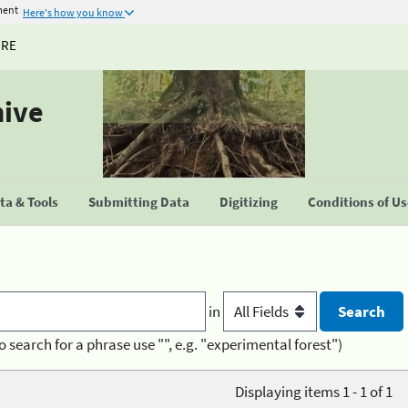
ment
Here's how you know
URE
hive
a & Tools
Submitting Data
Digitizing
Conditions of U
in
o search for a phrase use "", e.g. "experimental forest")
Displaying items 1 - 1 of 1