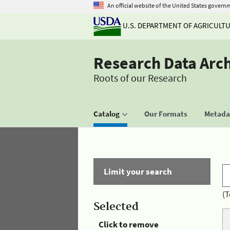
An official website of the United States govern
U.S. DEPARTMENT OF AGRICULT
Research Data Arc
Roots of our Research
Catalog
Our Formats
Metadat
Limit your search
(T
Selected
Click to remove