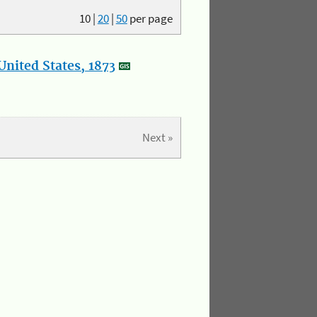
10
|
20
|
50
per page
nited States, 1873
Next »