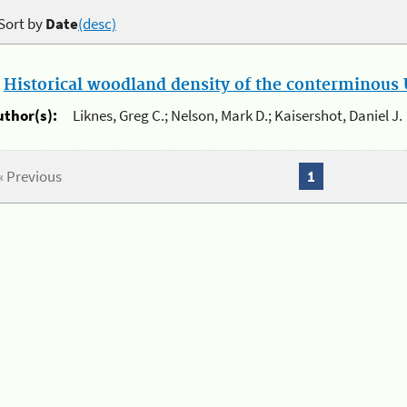
Sort by
Date
(desc)
.
Historical woodland density of the conterminous U
uthor(s):
Liknes, Greg C.; Nelson, Mark D.; Kaisershot, Daniel J.
« Previous
1