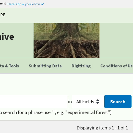
ment
Here's how you know
URE
hive
a & Tools
Submitting Data
Digitizing
Conditions of U
in
o search for a phrase use "", e.g. "experimental forest")
Displaying items 1 - 1 of 1