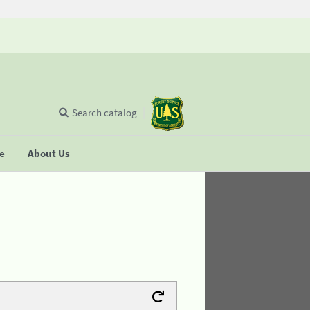
Search catalog
se
About Us