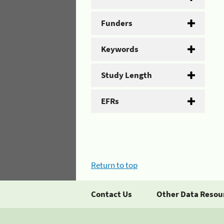
Funders
Keywords
Study Length
EFRs
Return to top
Contact Us
Other Data Resou