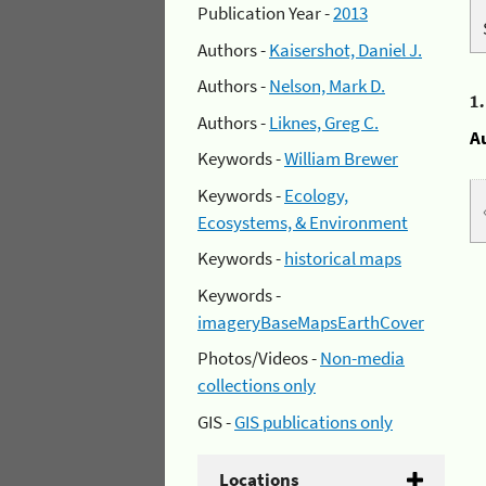
Publication Year -
2013
Authors -
Kaisershot, Daniel J.
Authors -
Nelson, Mark D.
1
Authors -
Liknes, Greg C.
A
Keywords -
William Brewer
Keywords -
Ecology,
Ecosystems, & Environment
Keywords -
historical maps
Keywords -
imageryBaseMapsEarthCover
Photos/Videos -
Non-media
collections only
GIS -
GIS publications only
Locations