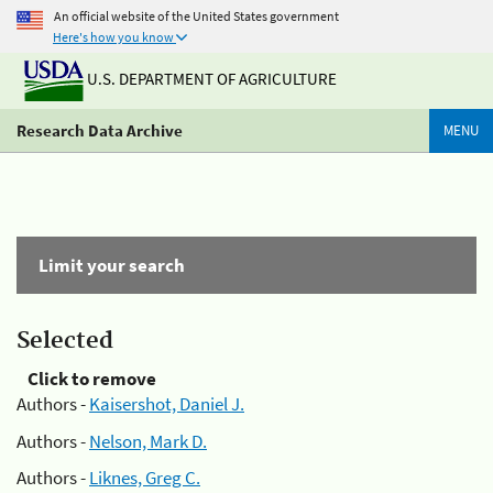
An official website of the United States government
Here's how you know
U.S. DEPARTMENT OF AGRICULTURE
Research Data Archive
MENU
Limit your search
Selected
Click to remove
Authors -
Kaisershot, Daniel J.
Authors -
Nelson, Mark D.
Authors -
Liknes, Greg C.