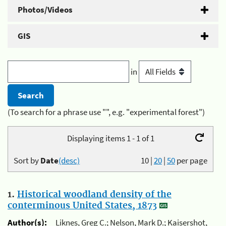
Photos/Videos
GIS
in
(To search for a phrase use "", e.g. "experimental forest")
Displaying items 1 - 1 of 1
Sort by
Date
(desc)
10
|
20
|
50
per page
1.
Historical woodland density of the
conterminous United States, 1873
Author(s):
Liknes, Greg C.; Nelson, Mark D.; Kaisershot,