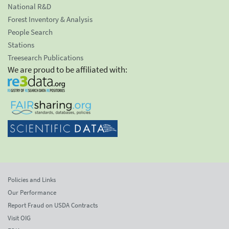
National R&D
Forest Inventory & Analysis
People Search
Stations
Treesearch Publications
We are proud to be affiliated with:
Policies and Links
Our Performance
Report Fraud on USDA Contracts
Visit OIG