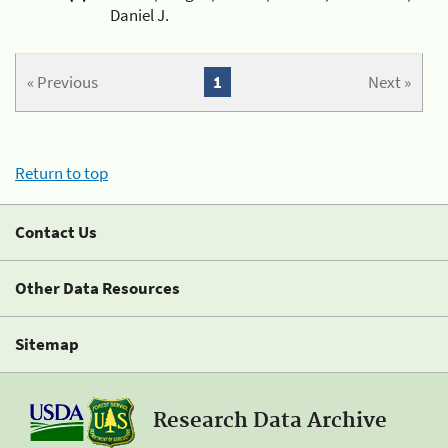
Daniel J.
« Previous
1
Next »
Return to top
Contact Us
Other Data Resources
Sitemap
Research Data Archive