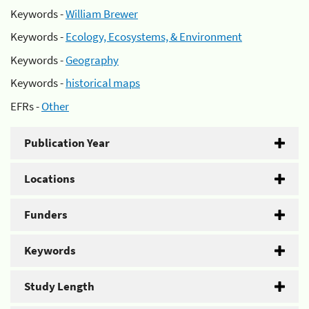
Keywords -
William Brewer
Keywords -
Ecology, Ecosystems, & Environment
Keywords -
Geography
Keywords -
historical maps
EFRs -
Other
Publication Year
Locations
Funders
Keywords
Study Length