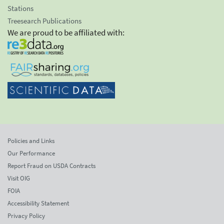
Stations
Treesearch Publications
We are proud to be affiliated with:
Policies and Links
Our Performance
Report Fraud on USDA Contracts
Visit OIG
FOIA
Accessibility Statement
Privacy Policy