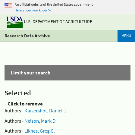
An official website of the United States government
Here's how you know
U.S. DEPARTMENT OF AGRICULTURE
Research Data Archive
MENU
Limit your search
Selected
Click to remove
Authors -
Kaisershot, Daniel J.
Authors -
Nelson, Mark D.
Authors -
Liknes, Greg C.