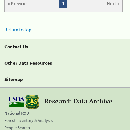
« Previous
1
Next »
Return to top
Contact Us
Other Data Resources
Sitemap
Research Data Archive
National R&D
Forest Inventory & Analysis
People Search