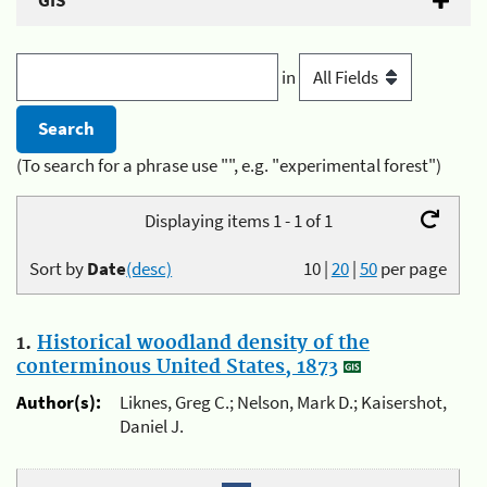
GIS
in
(To search for a phrase use "", e.g. "experimental forest")
Displaying items 1 - 1 of 1
Sort by
Date
(desc)
10
|
20
|
50
per page
1.
Historical woodland density of the
conterminous United States, 1873
Author(s):
Liknes, Greg C.; Nelson, Mark D.; Kaisershot,
Daniel J.