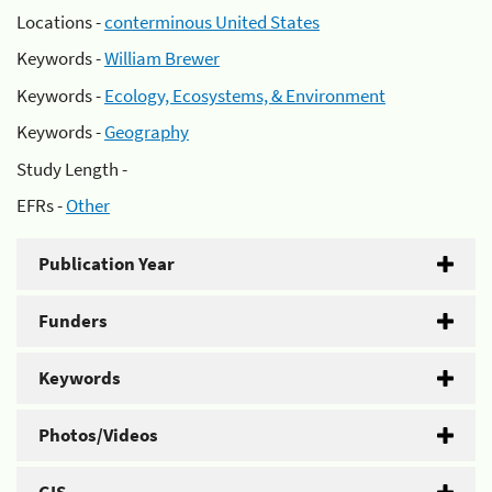
Locations -
conterminous United States
Keywords -
William Brewer
Keywords -
Ecology, Ecosystems, & Environment
Keywords -
Geography
Study Length -
EFRs -
Other
Publication Year
Funders
Keywords
Photos/Videos