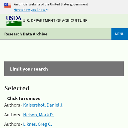
An official website of the United States government
Here's how you know
U.S. DEPARTMENT OF AGRICULTURE
Research Data Archive
MENU
Limit your search
Selected
Click to remove
Authors -
Kaisershot, Daniel J.
Authors -
Nelson, Mark D.
Authors -
Liknes, Greg C.