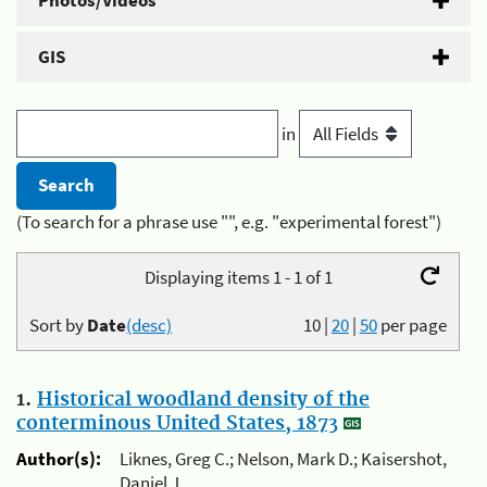
Photos/Videos
GIS
in
(To search for a phrase use "", e.g. "experimental forest")
Displaying items 1 - 1 of 1
Sort by
Date
(desc)
10
|
20
|
50
per page
1.
Historical woodland density of the
conterminous United States, 1873
Author(s):
Liknes, Greg C.; Nelson, Mark D.; Kaisershot,
Daniel J.