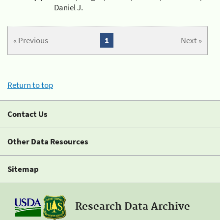
Daniel J.
« Previous
1
Next »
Return to top
Contact Us
Other Data Resources
Sitemap
Research Data Archive