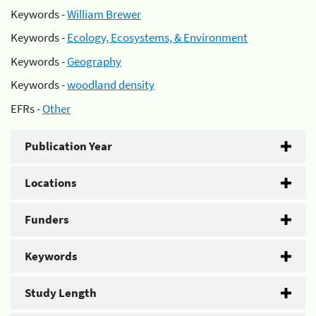
Keywords -
William Brewer
Keywords -
Ecology, Ecosystems, & Environment
Keywords -
Geography
Keywords -
woodland density
EFRs -
Other
Publication Year
Locations
Funders
Keywords
Study Length