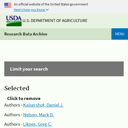
An official website of the United States government
Here's how you know
U.S. DEPARTMENT OF AGRICULTURE
Research Data Archive
MENU
Limit your search
Selected
Click to remove
Authors -
Kaisershot, Daniel J.
Authors -
Nelson, Mark D.
Authors -
Liknes, Greg C.