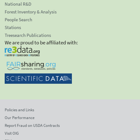
National R&D
Forest Inventory & Analysis
People Search
Stations
Treesearch Publications
We are proud to be affiliated with:
Policies and Links
Our Performance
Report Fraud on USDA Contracts
Visit OIG