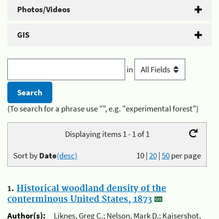
Photos/Videos
GIS
in
(To search for a phrase use "", e.g. "experimental forest")
Displaying items 1 - 1 of 1
Sort by
Date
(desc)
10
|
20
|
50
per page
1.
Historical woodland density of the
conterminous United States, 1873
Author(s):
Liknes, Greg C.; Nelson, Mark D.; Kaisershot,