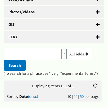
Photos/Videos
GIS
EFRs
in
(To search for a phrase use "", e.g. "experimental forest")
Displaying items 1 - 1 of 1
Sort by
Date
(desc)
10
|
20
|
50
per page