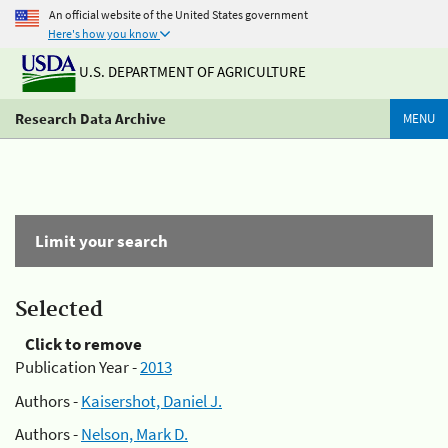
An official website of the United States government
Here's how you know
U.S. DEPARTMENT OF AGRICULTURE
Research Data Archive
MENU
Limit your search
Selected
Click to remove
Publication Year -
2013
Authors -
Kaisershot, Daniel J.
Authors -
Nelson, Mark D.