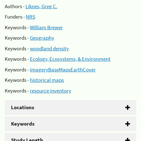
Authors -
Liknes, Greg C.
Funders -
NRS
Keywords -
William Brewer
Keywords -
Geography
Keywords -
woodland density
Keywords -
Ecology, Ecosystems, & Environment
Keywords -
imageryBaseMapsEarthCover
Keywords -
historical maps
Keywords -
resource inventory
Locations
Keywords
Study Length