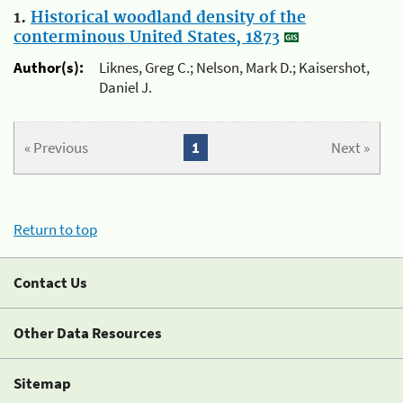
1.
Historical woodland density of the
conterminous United States, 1873
Author(s):
Liknes, Greg C.; Nelson, Mark D.; Kaisershot,
Daniel J.
« Previous
1
Next »
Return to top
Contact Us
Other Data Resources
Sitemap