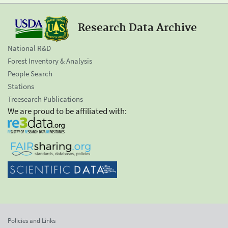
Research Data Archive
National R&D
Forest Inventory & Analysis
People Search
Stations
Treesearch Publications
We are proud to be affiliated with:
Policies and Links