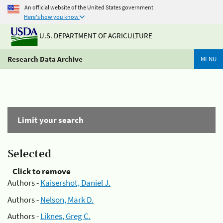
An official website of the United States government
Here's how you know
U.S. DEPARTMENT OF AGRICULTURE
Research Data Archive
MENU
Limit your search
Selected
Click to remove
Authors -
Kaisershot, Daniel J.
Authors -
Nelson, Mark D.
Authors -
Liknes, Greg C.