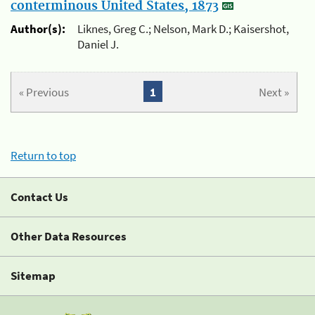
conterminous United States, 1873
Author(s):
Liknes, Greg C.; Nelson, Mark D.; Kaisershot,
Daniel J.
« Previous
1
Next »
Return to top
Contact Us
Other Data Resources
Sitemap