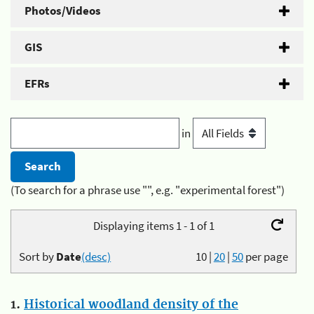
Photos/Videos
GIS
EFRs
in
(To search for a phrase use "", e.g. "experimental forest")
Displaying items 1 - 1 of 1
Sort by
Date
(desc)
10
|
20
|
50
per page
1.
Historical woodland density of the