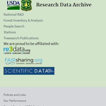
Research Data Archive
National R&D
Forest Inventory & Analysis
People Search
Stations
Treesearch Publications
We are proud to be affiliated with:
Policies and Links
Our Performance