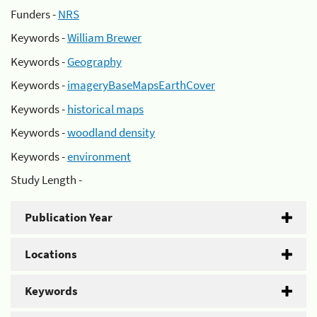
Funders -
NRS
Keywords -
William Brewer
Keywords -
Geography
Keywords -
imageryBaseMapsEarthCover
Keywords -
historical maps
Keywords -
woodland density
Keywords -
environment
Study Length -
Publication Year
Locations
Keywords