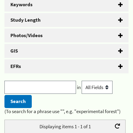
Keywords
Study Length
Photos/Videos
GIS
EFRs
in
(To search for a phrase use "", e.g. "experimental forest")
Displaying items 1 - 1 of 1