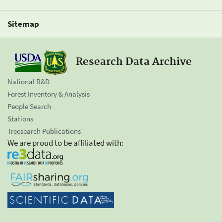
Sitemap
Research Data Archive
National R&D
Forest Inventory & Analysis
People Search
Stations
Treesearch Publications
We are proud to be affiliated with: