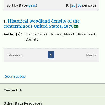
Sort by
Date
(desc)
10
|
20
|
50
per page
1.
Historical woodland density of the
conterminous United States, 1873
Author(s):
Liknes, Greg C.; Nelson, Mark D.; Kaisershot,
Daniel J.
« Previous
1
Next »
Return to top
Contact Us
Other Data Resources