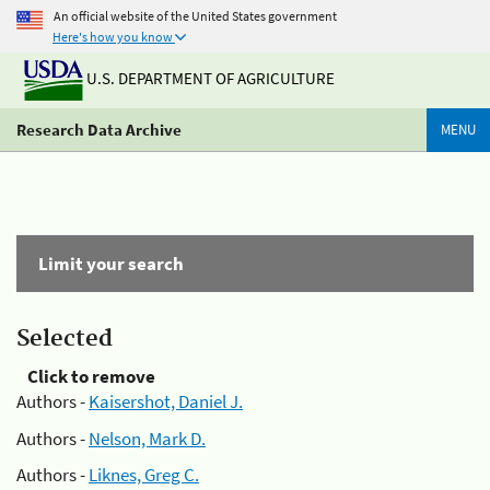
An official website of the United States government
Here's how you know
U.S. DEPARTMENT OF AGRICULTURE
Research Data Archive
MENU
Limit your search
Selected
Click to remove
Authors -
Kaisershot, Daniel J.
Authors -
Nelson, Mark D.
Authors -
Liknes, Greg C.