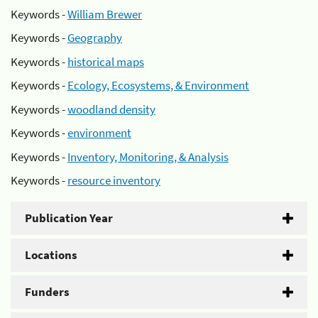
Keywords -
William Brewer
Keywords -
Geography
Keywords -
historical maps
Keywords -
Ecology, Ecosystems, & Environment
Keywords -
woodland density
Keywords -
environment
Keywords -
Inventory, Monitoring, & Analysis
Keywords -
resource inventory
Publication Year
Locations
Funders