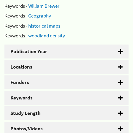
Keywords -
William Brewer
Keywords -
Geography
Keywords -
historical maps
Keywords -
woodland density
Publication Year
Locations
Funders
Keywords
Study Length
Photos/Videos