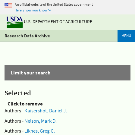
An official website of the United States government
Here's how you know
U.S. DEPARTMENT OF AGRICULTURE
Research Data Archive
MENU
Limit your search
Selected
Click to remove
Authors -
Kaisershot, Daniel J.
Authors -
Nelson, Mark D.
Authors -
Liknes, Greg C.