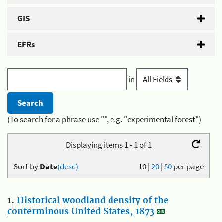
GIS
EFRs
in
(To search for a phrase use "", e.g. "experimental forest")
Displaying items 1 - 1 of 1
Sort by
Date
(desc)
10
|
20
|
50
per page
1.
Historical woodland density of the
conterminous United States, 1873