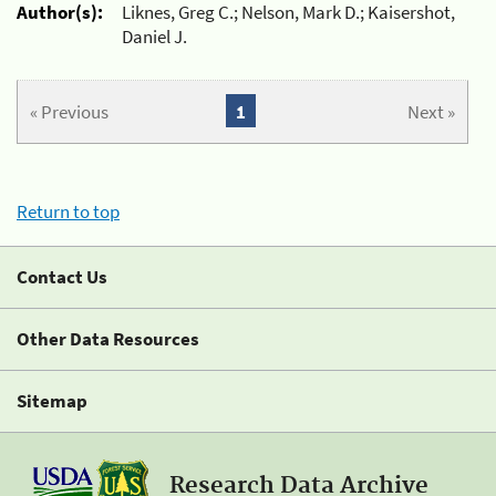
Author(s):
Liknes, Greg C.; Nelson, Mark D.; Kaisershot,
Daniel J.
« Previous
1
Next »
Return to top
Contact Us
Other Data Resources
Sitemap
Research Data Archive