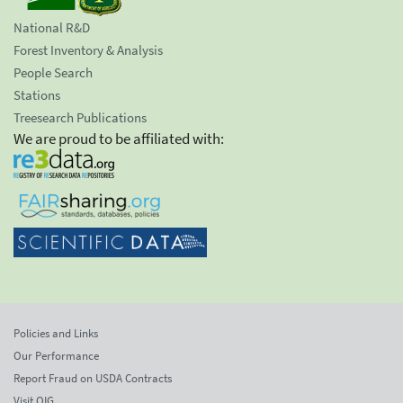
National R&D
Forest Inventory & Analysis
People Search
Stations
Treesearch Publications
We are proud to be affiliated with:
Policies and Links
Our Performance
Report Fraud on USDA Contracts
Visit OIG