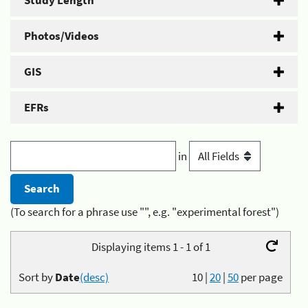
Study Length
Photos/Videos
GIS
EFRs
in
(To search for a phrase use "", e.g. "experimental forest")
Displaying items 1 - 1 of 1
Sort by
Date
(desc)
10
|
20
|
50
per page