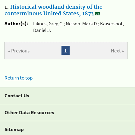
1.
Historical woodland density of the
conterminous United States, 1873
Author(s):
Liknes, Greg C.; Nelson, Mark D.; Kaisershot,
Daniel J.
« Previous
1
Next »
Return to top
Contact Us
Other Data Resources
Sitemap