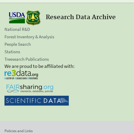
Research Data Archive
National R&D
Forest Inventory & Analysis
People Search
Stations
Treesearch Publications
We are proud to be affiliated with:
Policies and Links