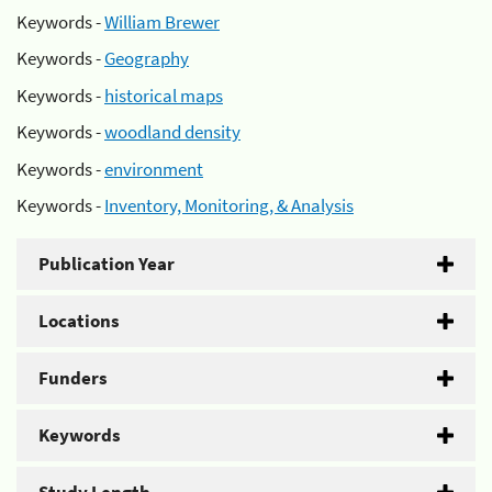
Keywords -
William Brewer
Keywords -
Geography
Keywords -
historical maps
Keywords -
woodland density
Keywords -
environment
Keywords -
Inventory, Monitoring, & Analysis
Publication Year
Locations
Funders
Keywords