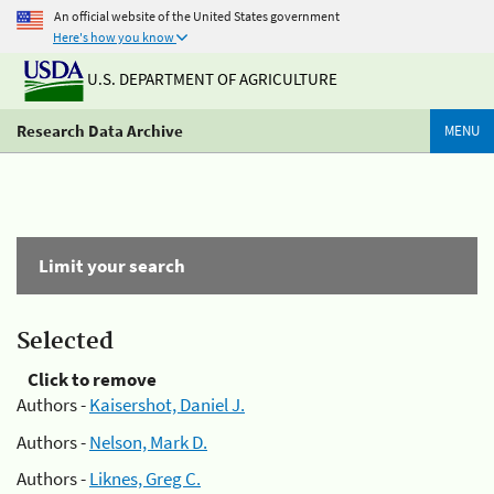
An official website of the United States government
Here's how you know
U.S. DEPARTMENT OF AGRICULTURE
Research Data Archive
MENU
Limit your search
Selected
Click to remove
Authors -
Kaisershot, Daniel J.
Authors -
Nelson, Mark D.
Authors -
Liknes, Greg C.