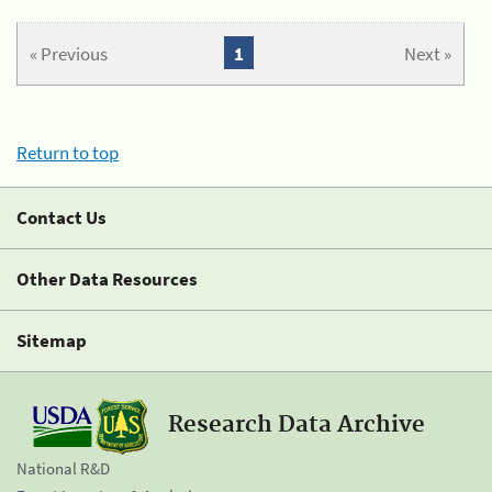
« Previous
1
Next »
Return to top
Contact Us
Other Data Resources
Sitemap
Research Data Archive
National R&D