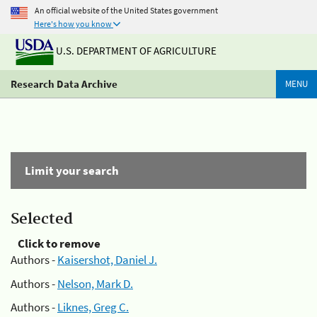
An official website of the United States government
Here's how you know
U.S. DEPARTMENT OF AGRICULTURE
Research Data Archive
MENU
Limit your search
Selected
Click to remove
Authors -
Kaisershot, Daniel J.
Authors -
Nelson, Mark D.
Authors -
Liknes, Greg C.