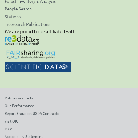
Forest Inventory & Analysis
People Search
Stations
Treesearch Publications
We are proud to be affiliated with:
Policies and Links
Our Performance
Report Fraud on USDA Contracts
Visit OIG
FOIA
Accessibility Statement