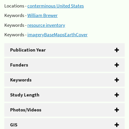
Locations -
conterminous United States
Keywords -
William Brewer
Keywords -
resource inventory
Keywords -
imageryBaseMapsEarthCover
Publication Year
Funders
Keywords
Study Length
Photos/Videos
GIS