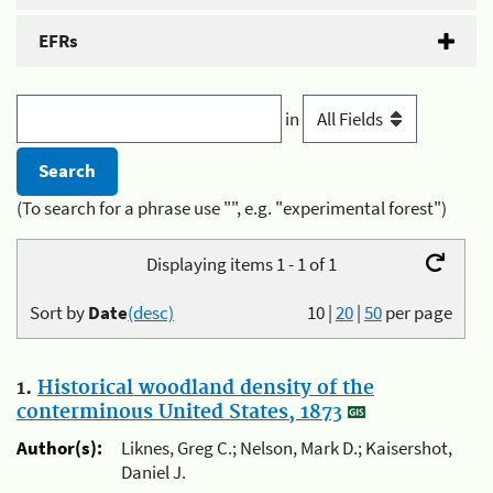
EFRs
in
(To search for a phrase use "", e.g. "experimental forest")
Displaying items 1 - 1 of 1
Sort by
Date
(desc)
10
|
20
|
50
per page
1.
Historical woodland density of the
conterminous United States, 1873
Author(s):
Liknes, Greg C.; Nelson, Mark D.; Kaisershot,
Daniel J.