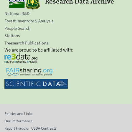
Research Data Archive
National R&D
Forest Inventory & Analysis
People Search
Stations
Treesearch Publications
We are proud to be affiliated with:
Policies and Links
Our Performance
Report Fraud on USDA Contracts