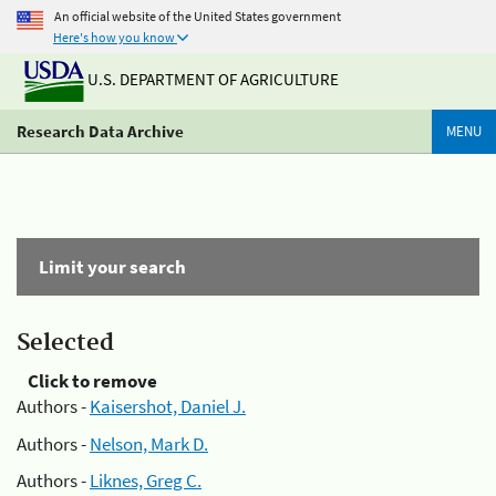
An official website of the United States government
Here's how you know
U.S. DEPARTMENT OF AGRICULTURE
Research Data Archive
MENU
Limit your search
Selected
Click to remove
Authors -
Kaisershot, Daniel J.
Authors -
Nelson, Mark D.
Authors -
Liknes, Greg C.