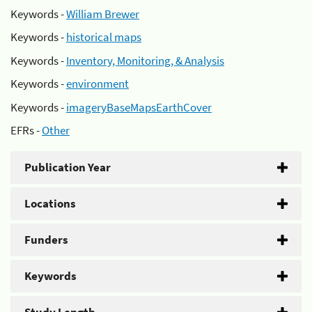
Keywords -
William Brewer
Keywords -
historical maps
Keywords -
Inventory, Monitoring, & Analysis
Keywords -
environment
Keywords -
imageryBaseMapsEarthCover
EFRs -
Other
Publication Year
Locations
Funders
Keywords