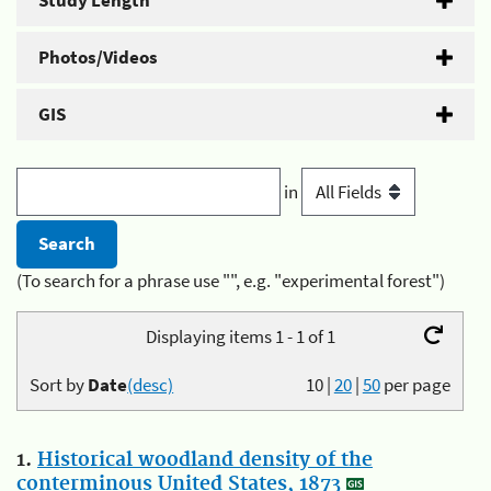
Study Length
Photos/Videos
GIS
in
(To search for a phrase use "", e.g. "experimental forest")
Displaying items 1 - 1 of 1
Sort by
Date
(desc)
10
|
20
|
50
per page
1.
Historical woodland density of the
conterminous United States, 1873