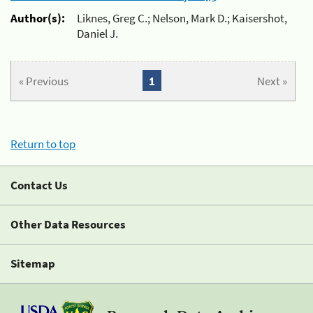
Author(s):
Liknes, Greg C.; Nelson, Mark D.; Kaisershot,
Daniel J.
« Previous
1
Next »
Return to top
Contact Us
Other Data Resources
Sitemap