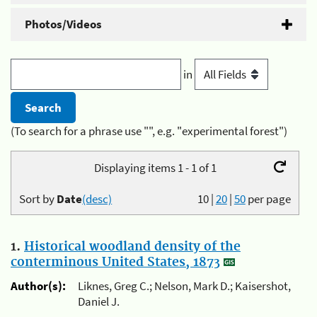
Photos/Videos
in
(To search for a phrase use "", e.g. "experimental forest")
Displaying items 1 - 1 of 1
Sort by
Date
(desc)
10
|
20
|
50
per page
1.
Historical woodland density of the
conterminous United States, 1873
Author(s):
Liknes, Greg C.; Nelson, Mark D.; Kaisershot,
Daniel J.