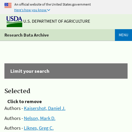
An official website of the United States government
Here's how you know
U.S. DEPARTMENT OF AGRICULTURE
Research Data Archive
MENU
Limit your search
Selected
Click to remove
Authors -
Kaisershot, Daniel J.
Authors -
Nelson, Mark D.
Authors -
Liknes, Greg C.