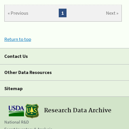
« Previous
1
Next »
Return to top
Contact Us
Other Data Resources
Sitemap
Research Data Archive
National R&D