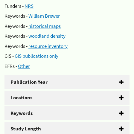
Funders -
NRS
Keywords -
William Brewer
Keywords -
historical maps
Keywords -
woodland density
Keywords -
resource inventory
GIS -
GIS publications only
EFRs -
Other
Publication Year
Locations
Keywords
Study Length