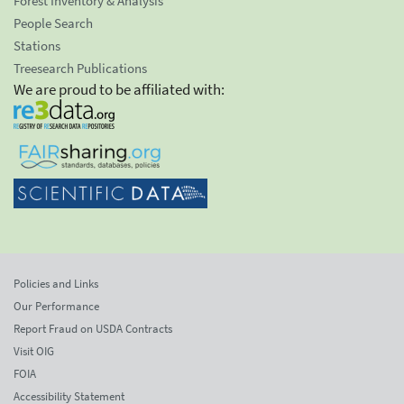
Forest Inventory & Analysis
People Search
Stations
Treesearch Publications
We are proud to be affiliated with:
Policies and Links
Our Performance
Report Fraud on USDA Contracts
Visit OIG
FOIA
Accessibility Statement