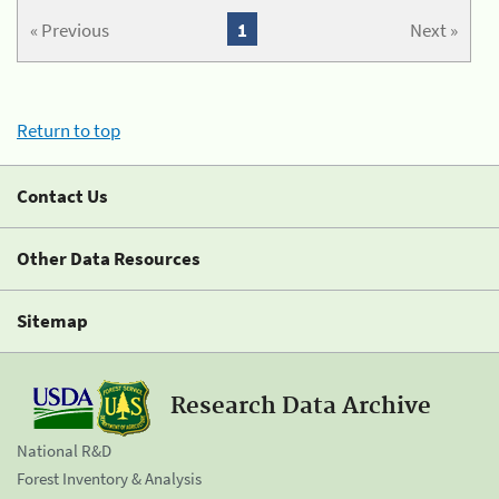
« Previous
1
Next »
Return to top
Contact Us
Other Data Resources
Sitemap
Research Data Archive
National R&D
Forest Inventory & Analysis