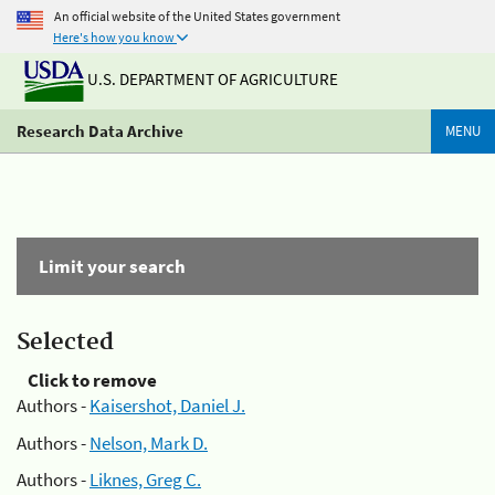
An official website of the United States government
Here's how you know
U.S. DEPARTMENT OF AGRICULTURE
Research Data Archive
MENU
Limit your search
Selected
Click to remove
Authors -
Kaisershot, Daniel J.
Authors -
Nelson, Mark D.
Authors -
Liknes, Greg C.