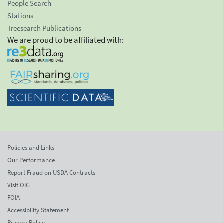
People Search
Stations
Treesearch Publications
We are proud to be affiliated with:
Policies and Links
Our Performance
Report Fraud on USDA Contracts
Visit OIG
FOIA
Accessibility Statement
Privacy Policy