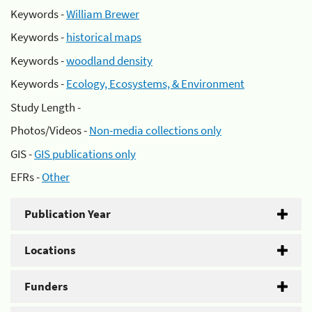
Keywords -
William Brewer
Keywords -
historical maps
Keywords -
woodland density
Keywords -
Ecology, Ecosystems, & Environment
Study Length -
Photos/Videos -
Non-media collections only
GIS -
GIS publications only
EFRs -
Other
Publication Year
Locations
Funders