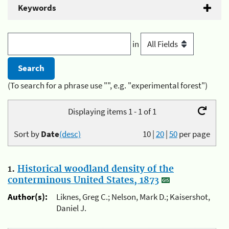
Keywords
in
(To search for a phrase use "", e.g. "experimental forest")
Displaying items 1 - 1 of 1
Sort by
Date
(desc)
10
|
20
|
50
per page
1.
Historical woodland density of the
conterminous United States, 1873
Author(s):
Liknes, Greg C.; Nelson, Mark D.; Kaisershot,
Daniel J.