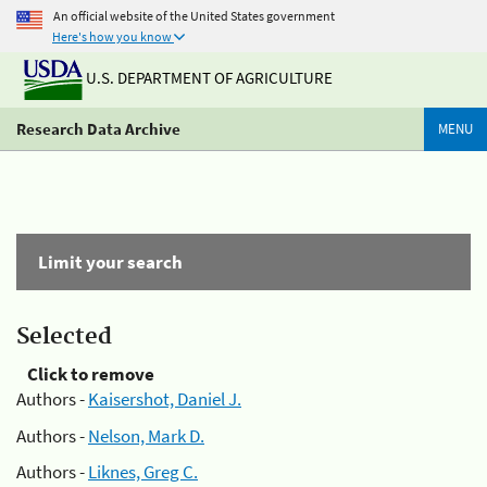
An official website of the United States government
Here's how you know
U.S. DEPARTMENT OF AGRICULTURE
Research Data Archive
MENU
Limit your search
Selected
Click to remove
Authors -
Kaisershot, Daniel J.
Authors -
Nelson, Mark D.
Authors -
Liknes, Greg C.