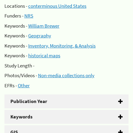
Locations -
conterminous United States
Funders -
NRS
Keywords -
William Brewer
Keywords -
Geography
Keywords -
Inventory, Monitoring, & Analysis
Keywords -
historical maps
Study Length -
Photos/Videos -
Non-media collections only
EFRs -
Other
Publication Year
Keywords
GIS