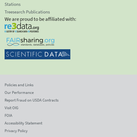
Stations
Treesearch Publications
We are proud to be affiliated with:
Policies and Links
Our Performance
Report Fraud on USDA Contracts
Visit OIG
FOIA
Accessibility Statement
Privacy Policy