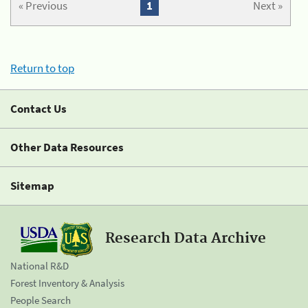
« Previous
1
Next »
Return to top
Contact Us
Other Data Resources
Sitemap
Research Data Archive
National R&D
Forest Inventory & Analysis
People Search