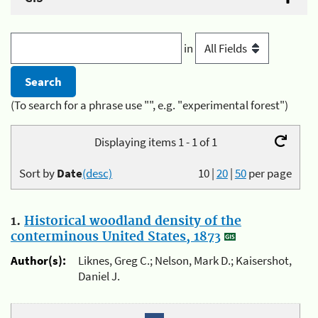
in
(To search for a phrase use "", e.g. "experimental forest")
Displaying items 1 - 1 of 1
Sort by
Date
(desc)
10
|
20
|
50
per page
1.
Historical woodland density of the
conterminous United States, 1873
Author(s):
Liknes, Greg C.; Nelson, Mark D.; Kaisershot,
Daniel J.