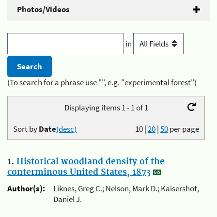
Photos/Videos
in
(To search for a phrase use "", e.g. "experimental forest")
Displaying items 1 - 1 of 1
Sort by
Date
(desc)
10
|
20
|
50
per page
1.
Historical woodland density of the
conterminous United States, 1873
Author(s):
Liknes, Greg C.; Nelson, Mark D.; Kaisershot,
Daniel J.