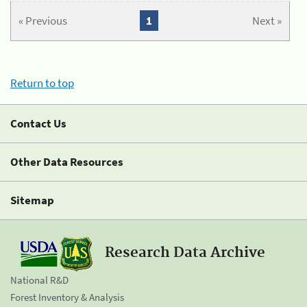
« Previous
1
Next »
Return to top
Contact Us
Other Data Resources
Sitemap
Research Data Archive
National R&D
Forest Inventory & Analysis