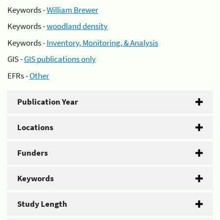
Keywords -
William Brewer
Keywords -
woodland density
Keywords -
Inventory, Monitoring, & Analysis
GIS -
GIS publications only
EFRs -
Other
Publication Year
Locations
Funders
Keywords
Study Length