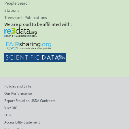
People Search
Stations
Treesearch Publications
We are proud to be affiliated with:
Policies and Links
Our Performance
Report Fraud on USDA Contracts
Visit OIG
FOIA
Accessibility Statement