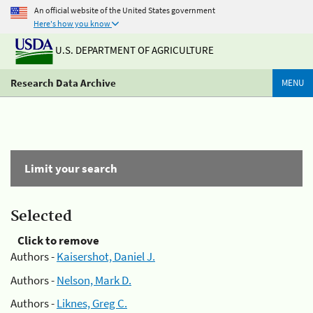
An official website of the United States government
Here's how you know
U.S. DEPARTMENT OF AGRICULTURE
Research Data Archive
MENU
Limit your search
Selected
Click to remove
Authors -
Kaisershot, Daniel J.
Authors -
Nelson, Mark D.
Authors -
Liknes, Greg C.