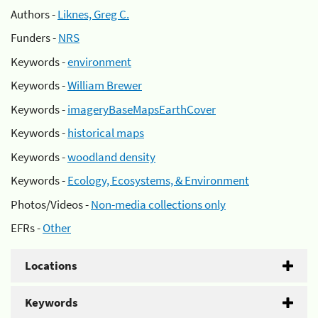
Authors -
Liknes, Greg C.
Funders -
NRS
Keywords -
environment
Keywords -
William Brewer
Keywords -
imageryBaseMapsEarthCover
Keywords -
historical maps
Keywords -
woodland density
Keywords -
Ecology, Ecosystems, & Environment
Photos/Videos -
Non-media collections only
EFRs -
Other
Locations
Keywords