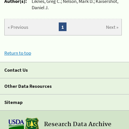
Author(s):
Liknes, Greg C.; Nelson, Mark D.; Kaisershot,
Daniel J.
« Previous
1
Next »
Return to top
Contact Us
Other Data Resources
Sitemap
Research Data Archive