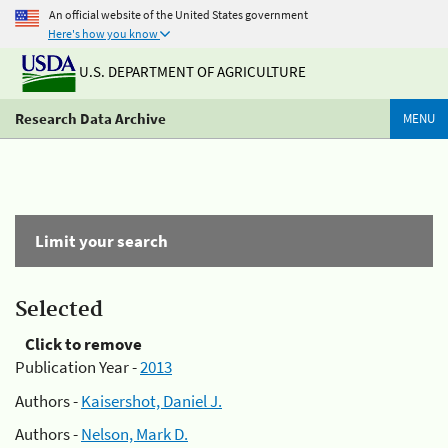
An official website of the United States government
Here's how you know
U.S. DEPARTMENT OF AGRICULTURE
Research Data Archive
MENU
Limit your search
Selected
Click to remove
Publication Year -
2013
Authors -
Kaisershot, Daniel J.
Authors -
Nelson, Mark D.