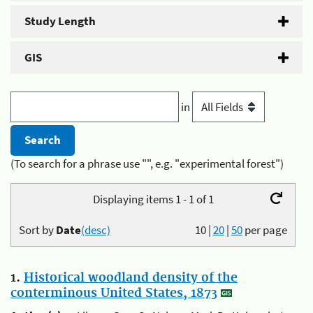
Study Length
GIS
in
(To search for a phrase use "", e.g. "experimental forest")
Displaying items 1 - 1 of 1
Sort by
Date
(desc)
10
|
20
|
50
per page
1.
Historical woodland density of the
conterminous United States, 1873