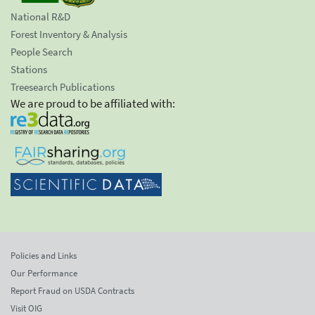
National R&D
Forest Inventory & Analysis
People Search
Stations
Treesearch Publications
We are proud to be affiliated with:
Policies and Links
Our Performance
Report Fraud on USDA Contracts
Visit OIG