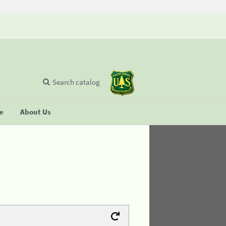
Search catalog
se
About Us