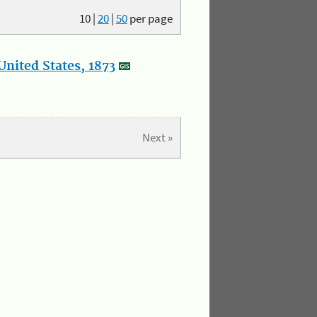
10
|
20
|
50
per page
nited States, 1873
Next »