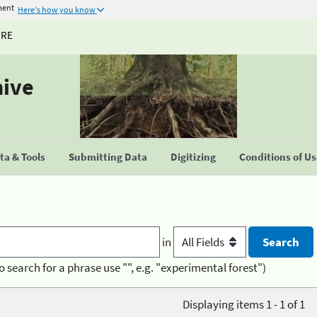
ment
Here's how you know
URE
hive
a & Tools
Submitting Data
Digitizing
Conditions of U
in
o search for a phrase use "", e.g. "experimental forest")
Displaying items 1 - 1 of 1