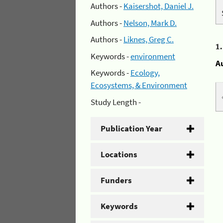
Authors -
Kaisershot, Daniel J.
Authors -
Nelson, Mark D.
Authors -
Liknes, Greg C.
1
Keywords -
environment
A
Keywords -
Ecology,
Ecosystems, & Environment
Study Length -
Publication Year
Locations
Funders
Keywords