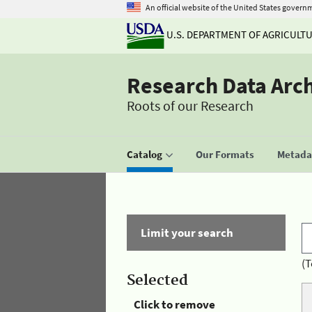
An official website of the United States govern
U.S. DEPARTMENT OF AGRICULT
Research Data Arc
Roots of our Research
Catalog
Our Formats
Metadat
Limit your search
(T
Selected
Click to remove