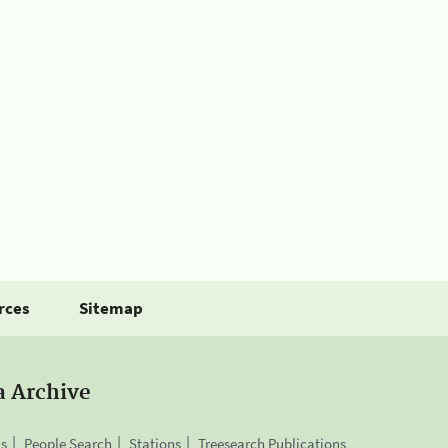
rces
Sitemap
a Archive
is
People Search
Stations
Treesearch Publications