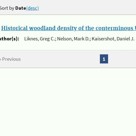
Sort by
Date
(desc)
.
Historical woodland density of the conterminous U
uthor(s):
Liknes, Greg C.; Nelson, Mark D.; Kaisershot, Daniel J.
« Previous
1