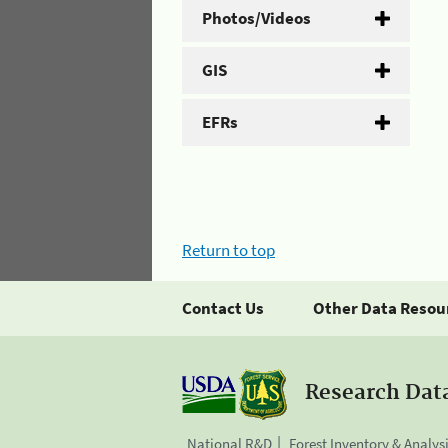
Photos/Videos
GIS
EFRs
Return to top
Contact Us
Other Data Resou
Research Dat
National R&D
Forest Inventory & Analys