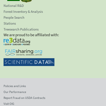
National R&D
Forest Inventory & Analysis
People Search
Stations
Treesearch Publications
We are proud to be affiliated with:
Policies and Links
Our Performance
Report Fraud on USDA Contracts
Visit OIG