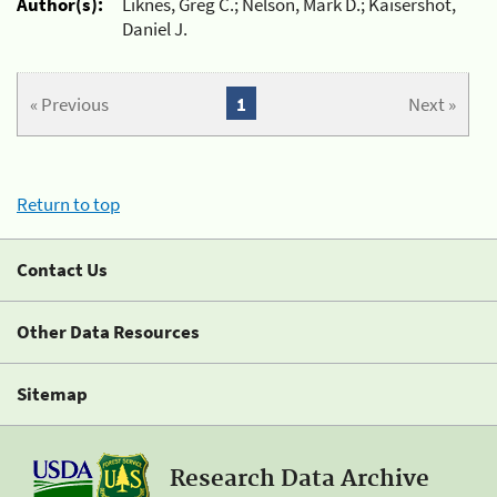
Author(s):
Liknes, Greg C.; Nelson, Mark D.; Kaisershot,
Daniel J.
« Previous
1
Next »
Return to top
Contact Us
Other Data Resources
Sitemap
Research Data Archive