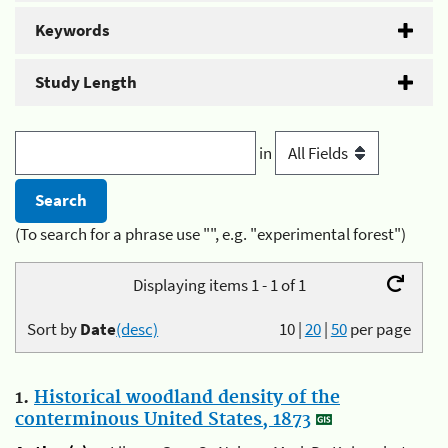
Keywords
Study Length
in
(To search for a phrase use "", e.g. "experimental forest")
Displaying items 1 - 1 of 1
Sort by
Date
(desc)
10
|
20
|
50
per page
1.
Historical woodland density of the
conterminous United States, 1873