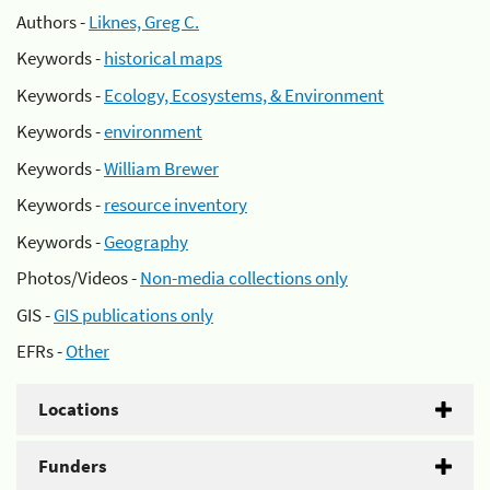
Authors -
Liknes, Greg C.
Keywords -
historical maps
Keywords -
Ecology, Ecosystems, & Environment
Keywords -
environment
Keywords -
William Brewer
Keywords -
resource inventory
Keywords -
Geography
Photos/Videos -
Non-media collections only
GIS -
GIS publications only
EFRs -
Other
Locations
Funders