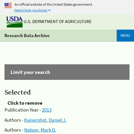
An official website of the United States government
Here's how you know
U.S. DEPARTMENT OF AGRICULTURE
Research Data Archive
MENU
Limit your search
Selected
Click to remove
Publication Year -
2013
Authors -
Kaisershot, Daniel J.
Authors -
Nelson, Mark D.