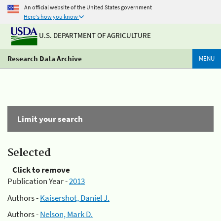
An official website of the United States government
Here's how you know
U.S. DEPARTMENT OF AGRICULTURE
Research Data Archive
MENU
Limit your search
Selected
Click to remove
Publication Year -
2013
Authors -
Kaisershot, Daniel J.
Authors -
Nelson, Mark D.