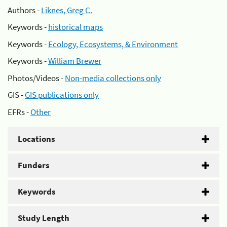
Authors -
Liknes, Greg C.
Keywords -
historical maps
Keywords -
Ecology, Ecosystems, & Environment
Keywords -
William Brewer
Photos/Videos -
Non-media collections only
GIS -
GIS publications only
EFRs -
Other
Locations
Funders
Keywords
Study Length