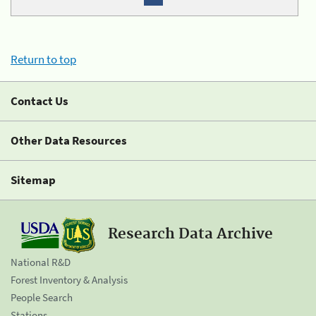
Return to top
Contact Us
Other Data Resources
Sitemap
Research Data Archive
National R&D
Forest Inventory & Analysis
People Search
Stations