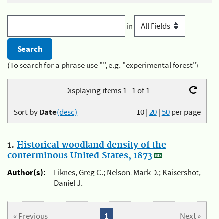
in
(To search for a phrase use "", e.g. "experimental forest")
Displaying items 1 - 1 of 1
Sort by
Date
(desc)
10
|
20
|
50
per page
1.
Historical woodland density of the
conterminous United States, 1873
Author(s):
Liknes, Greg C.; Nelson, Mark D.; Kaisershot,
Daniel J.
« Previous
1
Next »