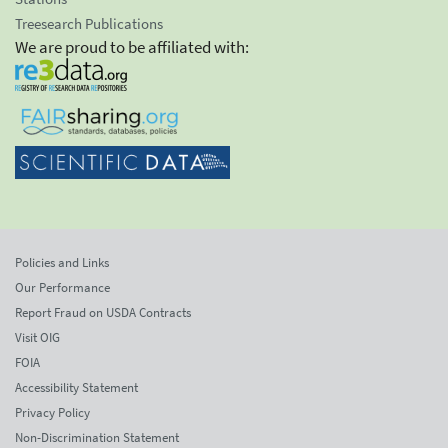
Treesearch Publications
We are proud to be affiliated with:
Policies and Links
Our Performance
Report Fraud on USDA Contracts
Visit OIG
FOIA
Accessibility Statement
Privacy Policy
Non-Discrimination Statement