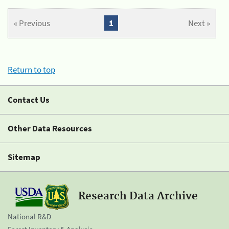
« Previous
1
Next »
Return to top
Contact Us
Other Data Resources
Sitemap
Research Data Archive
National R&D