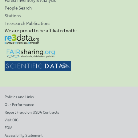
Forest Inventory & Analysis
People Search
Stations
Treesearch Publications
We are proud to be affiliated with:
Policies and Links
Our Performance
Report Fraud on USDA Contracts
Visit OIG
FOIA
Accessibility Statement