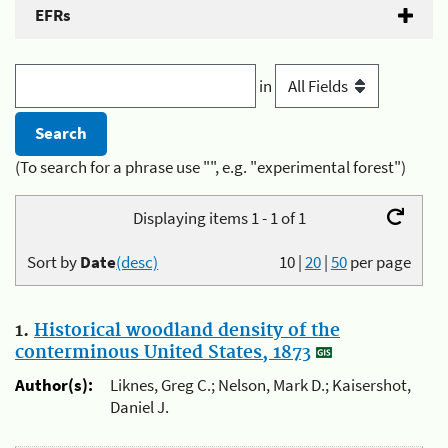
EFRs
in
(To search for a phrase use "", e.g. "experimental forest")
Displaying items 1 - 1 of 1
Sort by
Date
(desc)
10
|
20
|
50
per page
1.
Historical woodland density of the
conterminous United States, 1873
Author(s):
Liknes, Greg C.; Nelson, Mark D.; Kaisershot,
Daniel J.