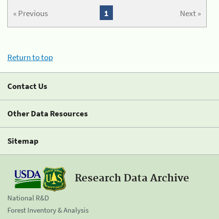
« Previous
1
Next »
Return to top
Contact Us
Other Data Resources
Sitemap
Research Data Archive
National R&D
Forest Inventory & Analysis