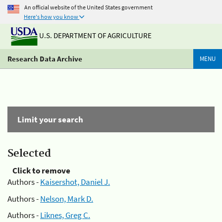
An official website of the United States government
Here's how you know
U.S. DEPARTMENT OF AGRICULTURE
Research Data Archive
MENU
Limit your search
Selected
Click to remove
Authors -
Kaisershot, Daniel J.
Authors -
Nelson, Mark D.
Authors -
Liknes, Greg C.