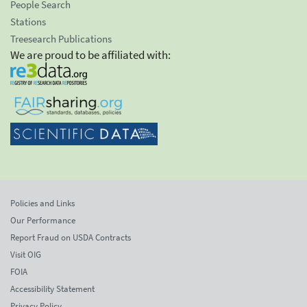
People Search
Stations
Treesearch Publications
We are proud to be affiliated with:
Policies and Links
Our Performance
Report Fraud on USDA Contracts
Visit OIG
FOIA
Accessibility Statement
Privacy Policy