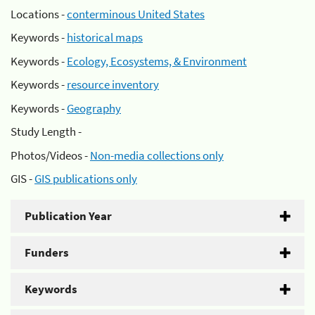
Locations -
conterminous United States
Keywords -
historical maps
Keywords -
Ecology, Ecosystems, & Environment
Keywords -
resource inventory
Keywords -
Geography
Study Length -
Photos/Videos -
Non-media collections only
GIS -
GIS publications only
Publication Year
Funders
Keywords