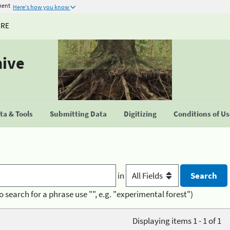
ment
Here's how you know
URE
hive
a & Tools
Submitting Data
Digitizing
Conditions of U
in
o search for a phrase use "", e.g. "experimental forest")
Displaying items 1 - 1 of 1