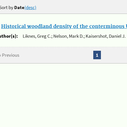
Sort by
Date
(desc)
.
Historical woodland density of the conterminous U
uthor(s):
Liknes, Greg C.; Nelson, Mark D.; Kaisershot, Daniel J.
« Previous
1