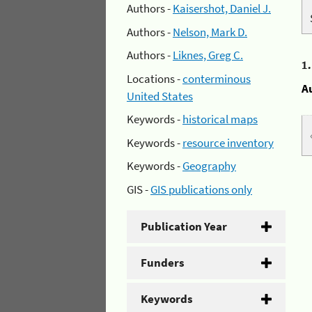
Authors -
Kaisershot, Daniel J.
Authors -
Nelson, Mark D.
Authors -
Liknes, Greg C.
1
Locations -
conterminous
A
United States
Keywords -
historical maps
Keywords -
resource inventory
Keywords -
Geography
GIS -
GIS publications only
Publication Year
Funders
Keywords