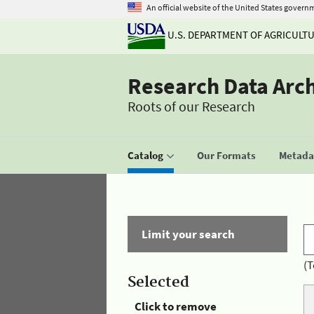
An official website of the United States govern
U.S. DEPARTMENT OF AGRICULT
Research Data Arc
Roots of our Research
Catalog
Our Formats
Metadat
Limit your search
(T
Selected
Click to remove