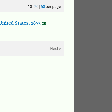
10
|
20
|
50
per page
nited States, 1873
Next »