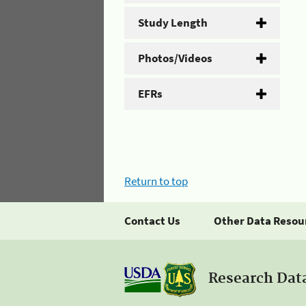
Study Length
Photos/Videos
EFRs
Return to top
Contact Us
Other Data Resou
Research Dat