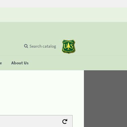
Search catalog
se
About Us