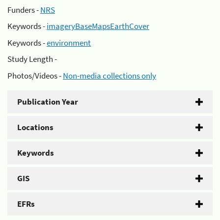
Funders -
NRS
Keywords -
imageryBaseMapsEarthCover
Keywords -
environment
Study Length -
Photos/Videos -
Non-media collections only
Publication Year
Locations
Keywords
GIS
EFRs