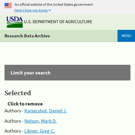
An official website of the United States government
Here's how you know
U.S. DEPARTMENT OF AGRICULTURE
Research Data Archive
MENU
Limit your search
Selected
Click to remove
Authors -
Kaisershot, Daniel J.
Authors -
Nelson, Mark D.
Authors -
Liknes, Greg C.