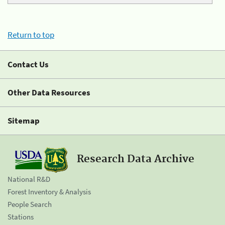
Return to top
Contact Us
Other Data Resources
Sitemap
Research Data Archive
National R&D
Forest Inventory & Analysis
People Search
Stations