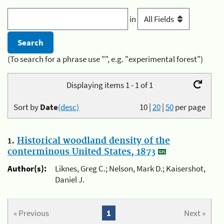
in
(To search for a phrase use "", e.g. "experimental forest")
Displaying items 1 - 1 of 1
Sort by
Date
(desc)
10
|
20
|
50
per page
1.
Historical woodland density of the
conterminous United States, 1873
Author(s):
Liknes, Greg C.; Nelson, Mark D.; Kaisershot,
Daniel J.
« Previous
1
Next »