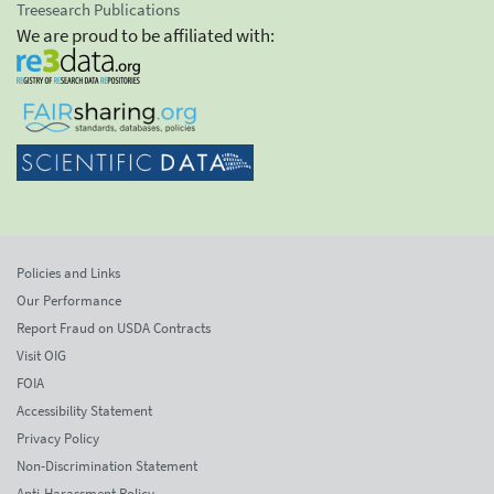
Treesearch Publications
We are proud to be affiliated with:
Policies and Links
Our Performance
Report Fraud on USDA Contracts
Visit OIG
FOIA
Accessibility Statement
Privacy Policy
Non-Discrimination Statement
Anti-Harassment Policy