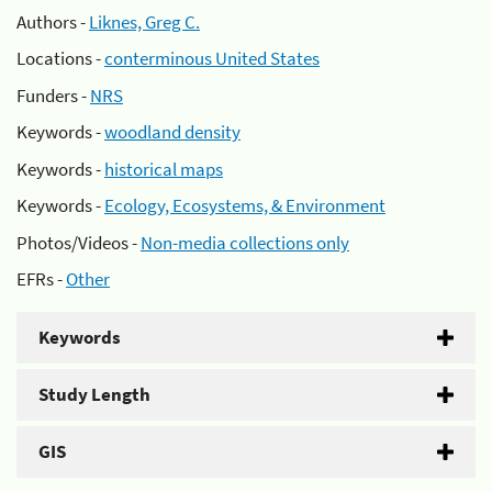
Authors -
Liknes, Greg C.
Locations -
conterminous United States
Funders -
NRS
Keywords -
woodland density
Keywords -
historical maps
Keywords -
Ecology, Ecosystems, & Environment
Photos/Videos -
Non-media collections only
EFRs -
Other
Keywords
Study Length
GIS