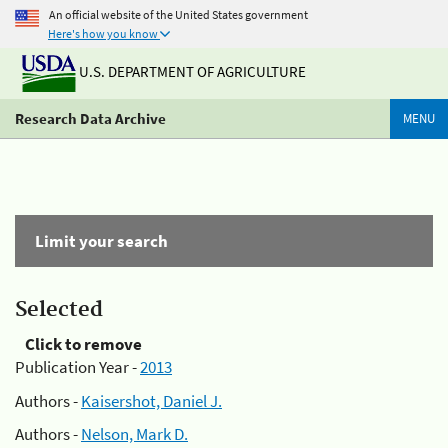
An official website of the United States government
Here's how you know
U.S. DEPARTMENT OF AGRICULTURE
Research Data Archive
MENU
Limit your search
Selected
Click to remove
Publication Year -
2013
Authors -
Kaisershot, Daniel J.
Authors -
Nelson, Mark D.