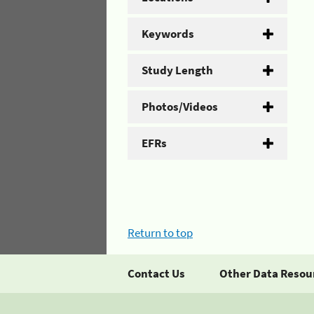
Keywords
Study Length
Photos/Videos
EFRs
Return to top
Contact Us
Other Data Resou