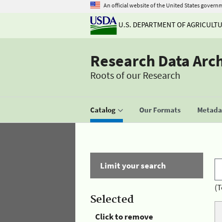
An official website of the United States govern
U.S. DEPARTMENT OF AGRICULT
Research Data Arc
Roots of our Research
Catalog
Our Formats
Metadat
Limit your search
(T
Selected
Click to remove