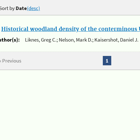
Sort by
Date
(desc)
.
Historical woodland density of the conterminous U
uthor(s):
Liknes, Greg C.; Nelson, Mark D.; Kaisershot, Daniel J.
« Previous
1