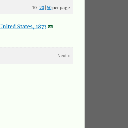
10
|
20
|
50
per page
nited States, 1873
Next »