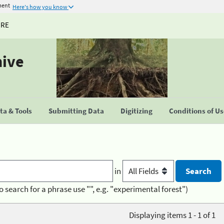
ment
Here's how you know
URE
hive
a & Tools
Submitting Data
Digitizing
Conditions of U
in
o search for a phrase use "", e.g. "experimental forest")
Displaying items 1 - 1 of 1