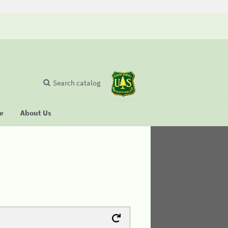
Search catalog
se
About Us