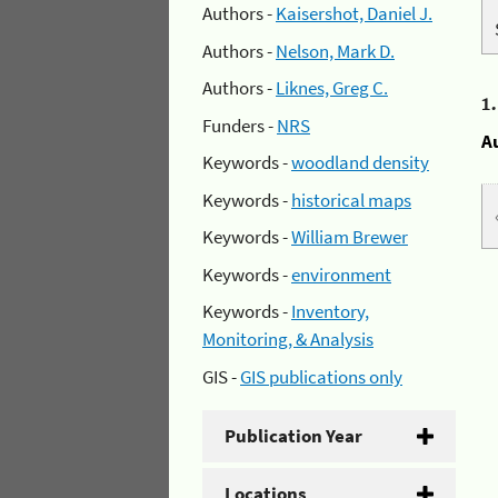
Authors -
Kaisershot, Daniel J.
Authors -
Nelson, Mark D.
Authors -
Liknes, Greg C.
1
Funders -
NRS
A
Keywords -
woodland density
Keywords -
historical maps
Keywords -
William Brewer
Keywords -
environment
Keywords -
Inventory,
Monitoring, & Analysis
GIS -
GIS publications only
Publication Year
Locations